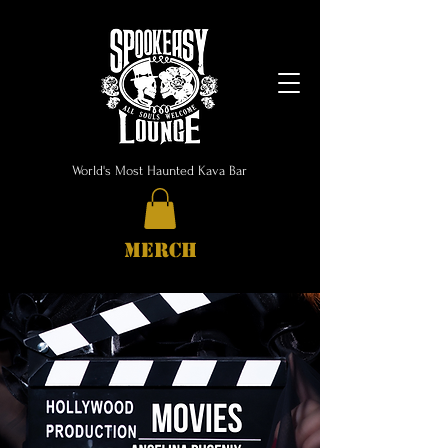
World's Most Haunted Kava Bar
MERCH