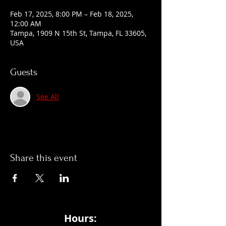
Feb 17, 2025, 8:00 PM – Feb 18, 2025,
12:00 AM
Tampa, 1909 N 15th St, Tampa, FL 33605,
USA
Guests
See All
Share this event
Hours: