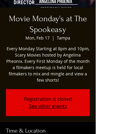
Movie Monday's at The
Spookeasy
Mon, Feb 17
  |  
Tampa
Every Monday Starting at 8pm and 10pm,
Scary Movies hosted by Angelina
Pheonix. Every First Monday of the month
a filmakers meetup is held for local
filmakers to mix and mingle and view a
few shorts!
Registration is closed
See other events
Time & Location