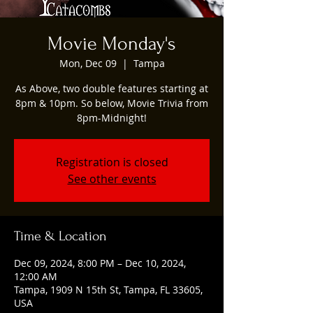
Movie Monday's
Mon, Dec 09
  |  
Tampa
As Above, two double features starting at
8pm & 10pm. So below, Movie Trivia from
8pm-Midnight!
Registration is closed
See other events
Time & Location
Dec 09, 2024, 8:00 PM – Dec 10, 2024,
12:00 AM
Tampa, 1909 N 15th St, Tampa, FL 33605,
USA