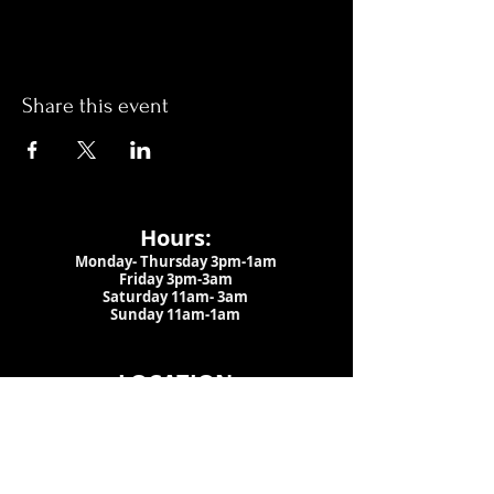
Share this event
Hours:
Monday- Thursday 3pm-1am​
Friday 3pm-3am
Saturday
11am-
3am
Sunday 11am-1am
LOCATION
1909 N 15th St
Tampa, FL 33605