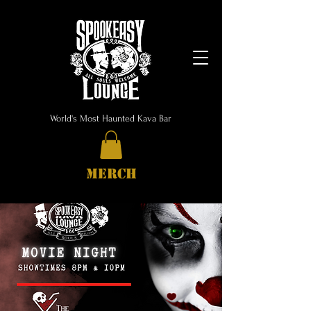
World's Most Haunted Kava Bar
MERCH