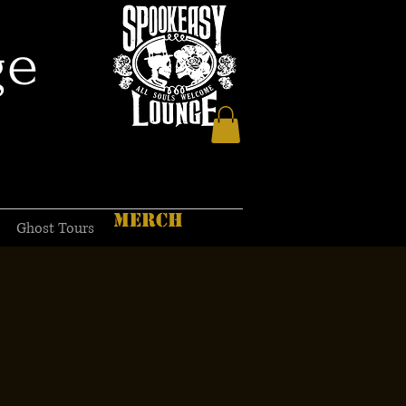
ge
MERCH
Ghost Tours