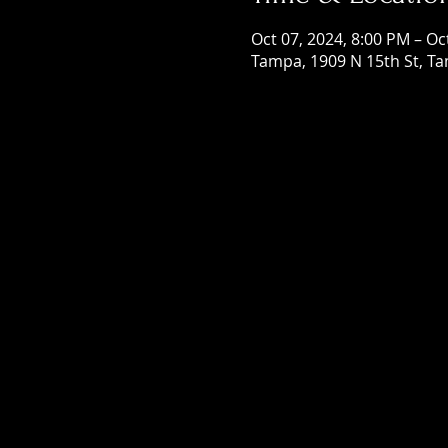
Oct 07, 2024, 8:00 PM – Oc
Tampa, 1909 N 15th St, Ta