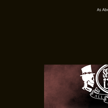
As Ab