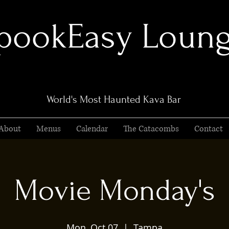
pookEasy Loun
World's Most Haunted Kava Bar
About
Menus
Calendar
The Catacombs
Contact
Movie Monday's
Mon, Oct 07
  |  
Tampa