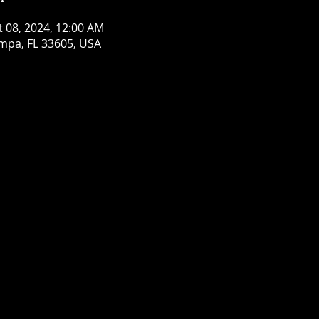
t 08, 2024, 12:00 AM
mpa, FL 33605, USA