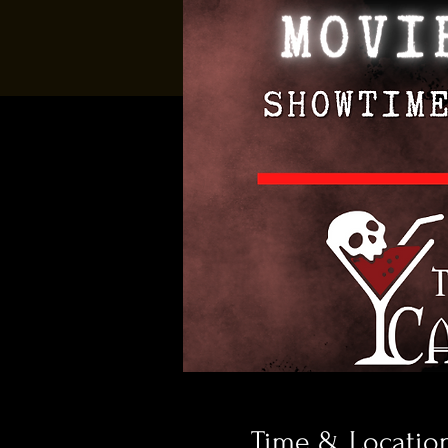
Time & Locatio