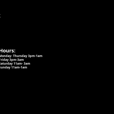
t
Hours:
Monday- Thursday 3pm-1am​
Friday 3pm-3am
Saturday
11am-
3am
Sunday 11am-1am