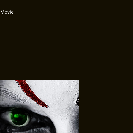
 Movie