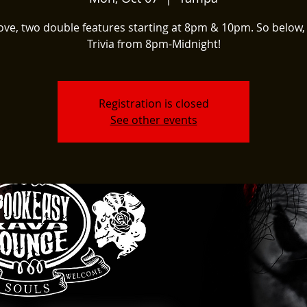
ove, two double features starting at 8pm & 10pm. So below,
Trivia from 8pm-Midnight!
Registration is closed
See other events