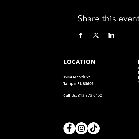
Share this even
LOCATION
1909 N 15th St
Tampa, FL 33605
Call Us
: 813-373-6452