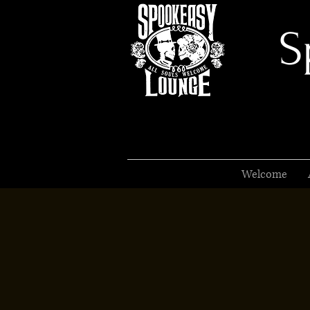
S
Welcome