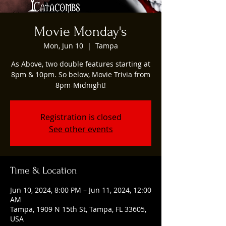
Movie Monday's
Mon, Jun 10
  |  
Tampa
As Above, two double features starting at
8pm & 10pm. So below, Movie Trivia from
8pm-Midnight!
Registration is closed
See other events
Time & Location
Jun 10, 2024, 8:00 PM – Jun 11, 2024, 12:00
AM
Tampa, 1909 N 15th St, Tampa, FL 33605,
USA