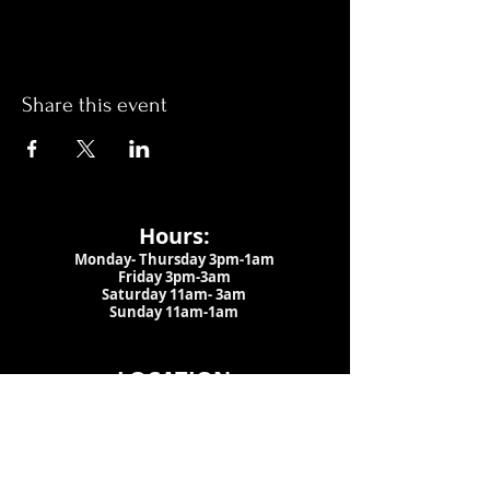
Share this event
Hours:
Monday- Thursday 3pm-1am​
Friday 3pm-3am
Saturday
11am-
3am
Sunday 11am-1am
LOCATION
1909 N 15th St
Tampa, FL 33605