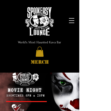
World's Most Haunted Kava Bar
MERCH