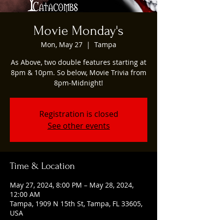
Movie Monday's
Mon, May 27
  |  
Tampa
As Above, two double features starting at
8pm & 10pm. So below, Movie Trivia from
8pm-Midnight!
Registration is closed
See other events
Time & Location
May 27, 2024, 8:00 PM – May 28, 2024,
12:00 AM
Tampa, 1909 N 15th St, Tampa, FL 33605,
USA