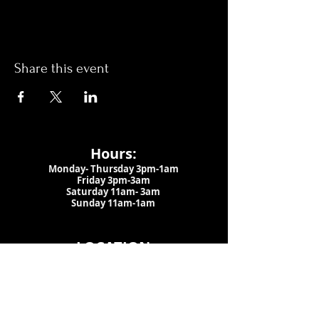
Share this event
Hours:
Monday- Thursday 3pm-1am​
Friday 3pm-3am
Saturday
11am-
3am
Sunday 11am-1am
LOCATION
1909 N 15th St
Tampa, FL 33605