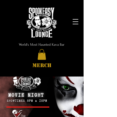
World's Most Haunted Kava Bar
MERCH