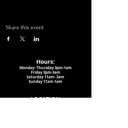
Share this event
Hours:
Monday- Thursday 3pm-1am​
Friday 3pm-3am
Saturday
11am-
3am
Sunday 11am-1am
LOCATION
1909 N 15th St
Tampa, FL 33605