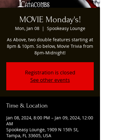
MOVIE Monday's!
Mon, Jan 08
  |  
Spookeasy Lounge
As Above, two double features starting at
8pm & 10pm. So below, Movie Trivia from
8pm-Midnight!
Registration is closed
See other events
Time & Location
Jan 08, 2024, 8:00 PM – Jan 09, 2024, 12:00
AM
Spookeasy Lounge, 1909 N 15th St,
Tampa, FL 33605, USA