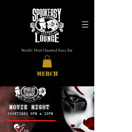
World's Most Haunted Kava Bar
MERCH