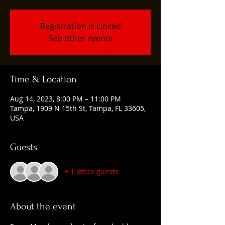
Registration is closed
See other events
Time & Location
Aug 14, 2023, 8:00 PM – 11:00 PM
Tampa, 1909 N 15th St, Tampa, FL 33605,
USA
Guests
+ 1 other guests
About the event