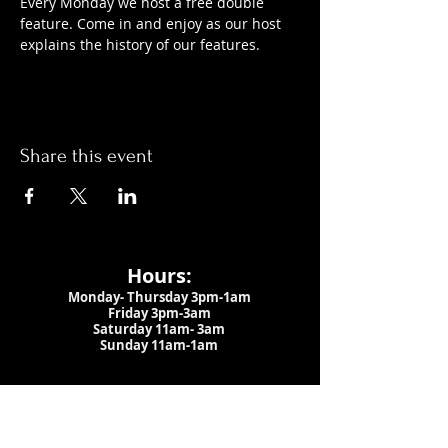
Every Monday we host a free double 
feature. Come in and enjoy as our host 
explains the history of our features.
Share this event
Hours:
Monday- Thursday 3pm-1am​
Friday 3pm-3am
Saturday
11am-
3am
Sunday 11am-1am
LOCATION