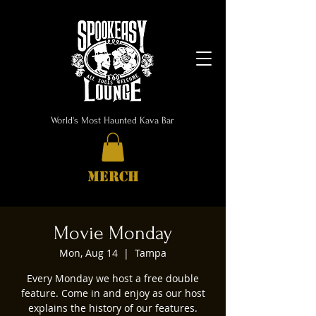
World's Most Haunted Kava Bar
MERCH
Movie Monday
Mon, Aug 14
  |  
Tampa
Every Monday we host a free double
feature. Come in and enjoy as our host
explains the history of our features.