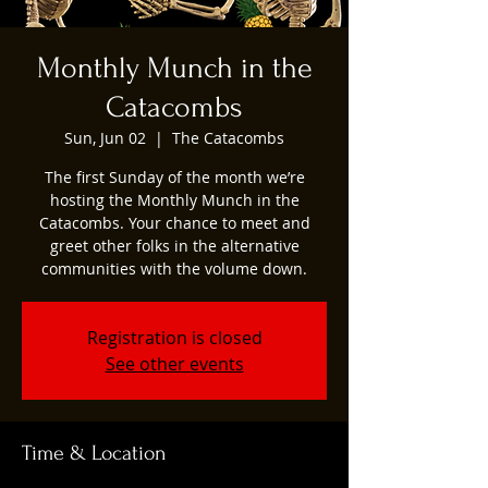
Monthly Munch in the
Catacombs
Sun, Jun 02
  |  
The Catacombs
The first Sunday of the month we’re
hosting the Monthly Munch in the
Catacombs. Your chance to meet and
greet other folks in the alternative
communities with the volume down.
Registration is closed
See other events
Time & Location