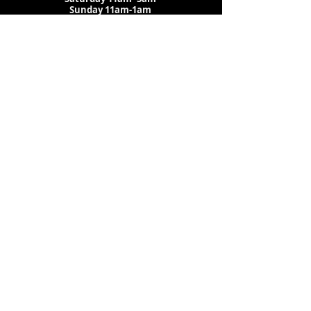
Sunday 11am-1am
LOCATION
1909 N 15th St
Tampa, FL 33605
Call Us
:
813-373-6452