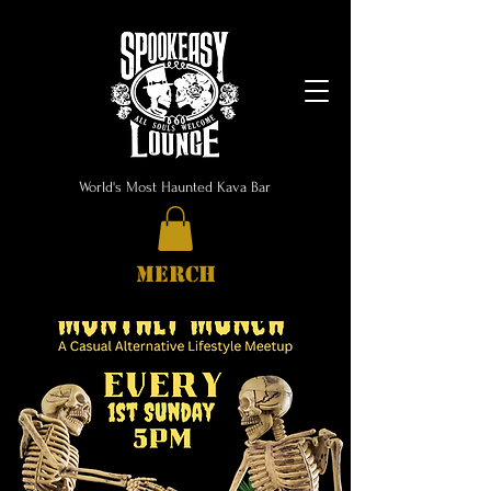
World's Most Haunted Kava Bar
MERCH