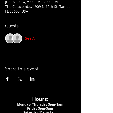
Jun 02, 2024, 5:00 PM – 8:00 PM
The Catacombs, 1909 N 15th St, Tampa,
FL 33605, USA
Guests
See All
Share this event
Hours:
Monday- Thursday 3pm-1am​
Friday 3pm-3am
Saturday
11am-
3am