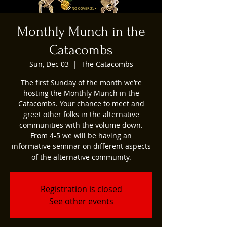
Monthly Munch in the
Catacombs
Sun, Dec 03
  |  
The Catacombs
The first Sunday of the month we’re
hosting the Monthly Munch in the
Catacombs. Your chance to meet and
greet other folks in the alternative
communities with the volume down.
From 4-5 we will be having an
informative seminar on different aspects
of the alternative community.
Registration is closed
See other events