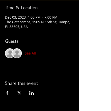
Time & Location
Dec 03, 2023, 4:00 PM – 7:00 PM
The Catacombs, 1909 N 15th St, Tampa,
FL 33605, USA
Guests
See All
Share this event