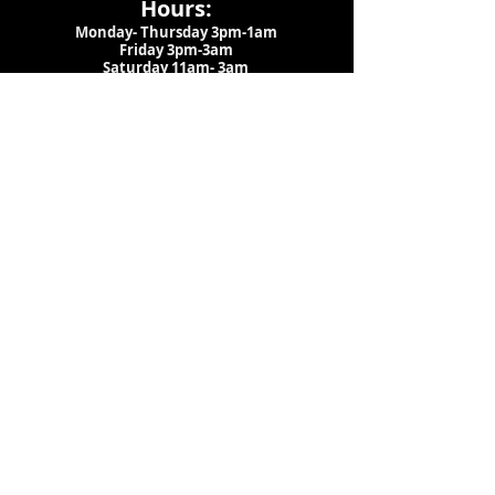
Hours:
Monday- Thursday 3pm-1am​
Friday 3pm-3am
Saturday
11am-
3am
Sunday 11am-1am
LOCATION
1909 N 15th St
Tampa, FL 33605
Call Us
:
813-373-6452