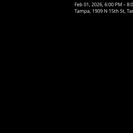
Feb 01, 2026, 6:00 PM – 8:
Tampa, 1909 N 15th St, Ta