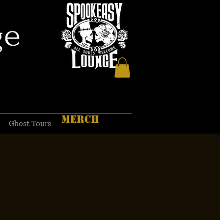
ge
MERCH
Ghost Tours