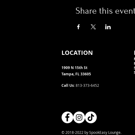
Share this even
LOCATION
1909 N 15th St
Tampa, FL 33605
Call Us
: 813-373-6452
© 2018-2022 by SpookEasy Lounge.