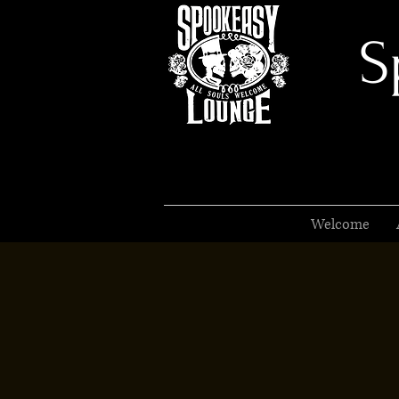
S
Welcome