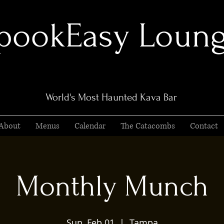
pookEasy Loun
World's Most Haunted Kava Bar
About
Menus
Calendar
The Catacombs
Contact
Monthly Munch
Sun, Feb 01
  |  
Tampa