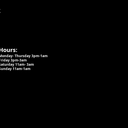
t
Hours:
Monday- Thursday 3pm-1am​
Friday 3pm-3am
Saturday
11am-
3am
Sunday 11am-1am