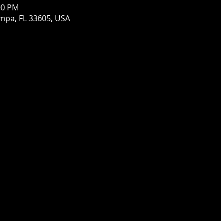
00 PM
mpa, FL 33605, USA