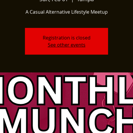
A Casual Alternative Lifestyle Meetup
Registration is closed
See other events