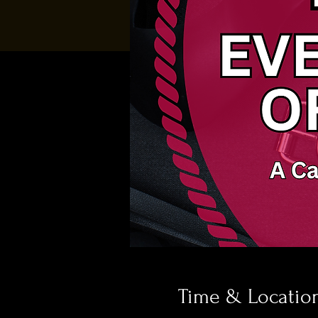
Time & Locatio