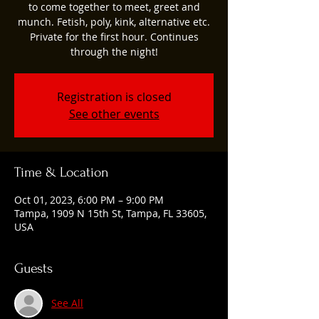
to come together to meet, greet and
munch. Fetish, poly, kink, alternative etc.
Private for the first hour. Continues
through the night!
Registration is closed
See other events
Time & Location
Oct 01, 2023, 6:00 PM – 9:00 PM
Tampa, 1909 N 15th St, Tampa, FL 33605,
USA
Guests
See All