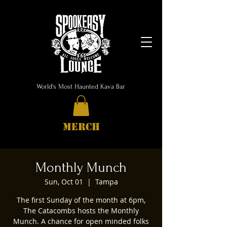
World's Most Haunted Kava Bar
MERCH
Monthly Munch
Sun, Oct 01
  |  
Tampa
The first Sunday of the month at 6pm,
The Catacombs hosts the Monthly
Munch. A chance for open minded folks