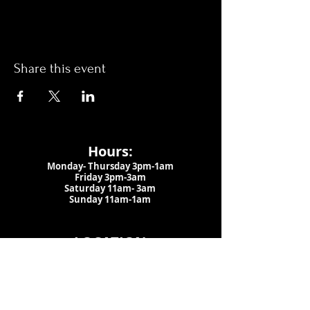
Share this event
Hours:
Monday- Thursday 3pm-1am​
Friday 3pm-3am
Saturday
11am-
3am
Sunday 11am-1am
LOCATION
1909 N 15th St
Tampa, FL 33605