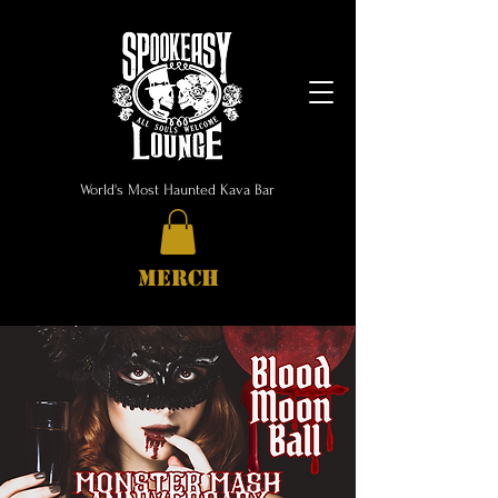
World's Most Haunted Kava Bar
MERCH