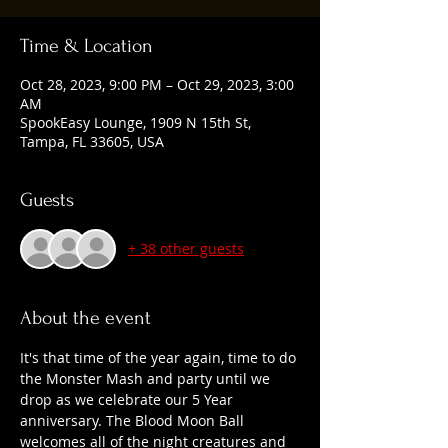
Time & Location
Oct 28, 2023, 9:00 PM – Oct 29, 2023, 3:00
AM
SpookEasy Lounge, 1909 N 15th St,
Tampa, FL 33605, USA
Guests
+ 38 other guests
About the event
It's that time of the year again, time to do 
the Monster Mash and party until we 
drop as we celebrate our 5 Year 
anniversary. The Blood Moon Ball 
welcomes all of the night creatures and 