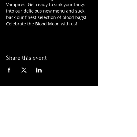
Vampires! Get ready to sink your fangs 
into our delicious new menu and suck 
back our finest selection of blood bags! 
Celebrate the Blood Moon with us!
Share this event
Hours:
Monday- Thursday 3pm-1am​
Friday 3pm-3am
Saturday
11am-
3am
Sunday 11am-1am
LOCATION