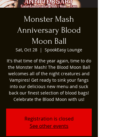
Monster Mash
Anniversary Blood
Moon Ball
Sat, Oct 28
  |  
SpookEasy Lounge
It's that time of the year again, time to do
the Monster Mash! The Blood Moon Ball
welcomes all of the night creatures and
Vampires! Get ready to sink your fangs
into our delicious new menu and suck
back our finest selection of blood bags!
Celebrate the Blood Moon with us!
Registration is closed
See other events