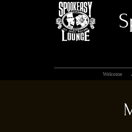
S
Welcome
M