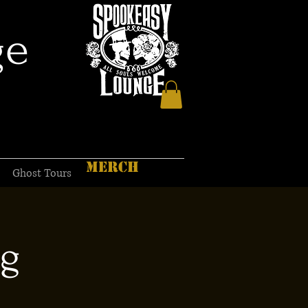
ge
MERCH
Ghost Tours
ng