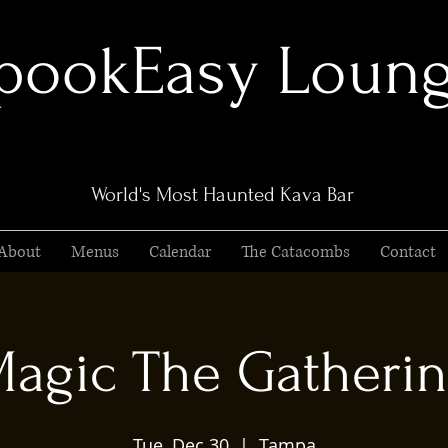
pookEasy Loun
World's Most Haunted Kava Bar
About
Menus
Calendar
The Catacombs
Contact
agic The Gatheri
Tue, Dec 30
  |  
Tampa