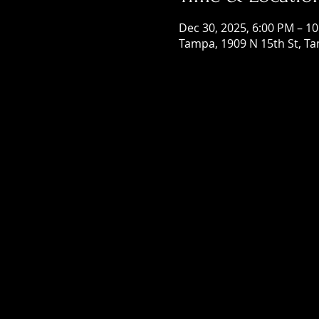
Dec 30, 2025, 6:00 PM – 1
Tampa, 1909 N 15th St, Ta