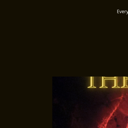
Every