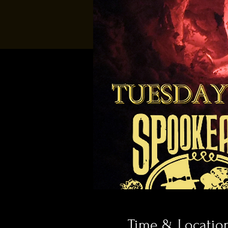
Time & Locatio