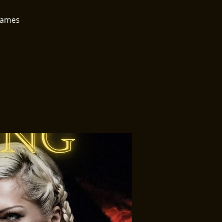
 games