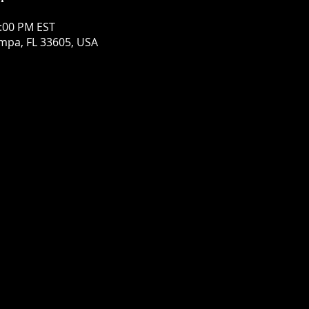
0:00 PM EST
mpa, FL 33605, USA