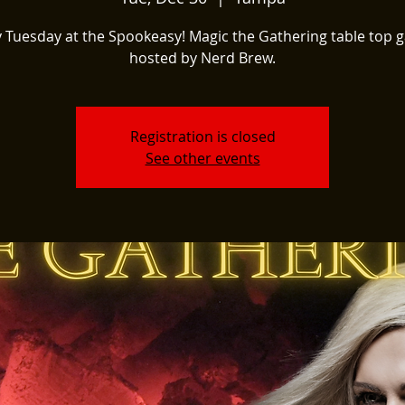
 Tuesday at the Spookeasy! Magic the Gathering table top
hosted by Nerd Brew.
Registration is closed
See other events