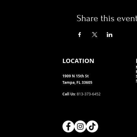
Share this even
LOCATION
1909 N 15th St
Tampa, FL 33605
Call Us
: 813-373-6452