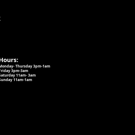
t
Hours:
Monday- Thursday 3pm-1am​
Friday 3pm-3am
Saturday
11am-
3am
Sunday 11am-1am