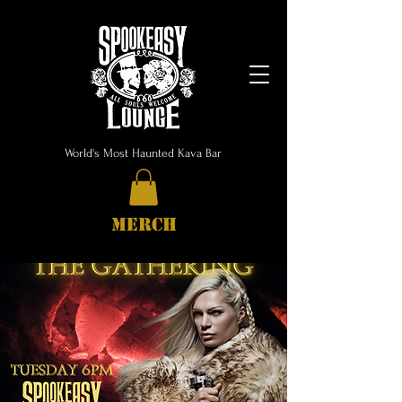
World's Most Haunted Kava Bar
MERCH