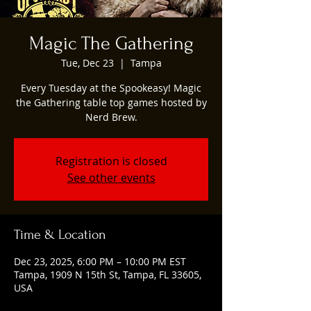
Magic The Gathering
Tue, Dec 23
  |  
Tampa
Every Tuesday at the Spookeasy! Magic
the Gathering table top games hosted by
Nerd Brew.
Registration is closed
See other events
Time & Location
Dec 23, 2025, 6:00 PM – 10:00 PM EST
Tampa, 1909 N 15th St, Tampa, FL 33605,
USA