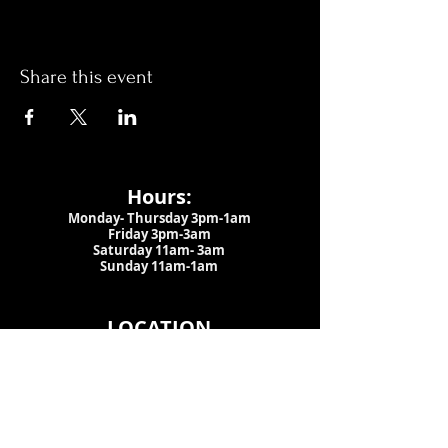
Share this event
Hours:
Monday- Thursday 3pm-1am​
Friday 3pm-3am
Saturday
11am-
3am
Sunday 11am-1am
LOCATION
1909 N 15th St
Tampa, FL 33605
Call Us
:
813-373-6452