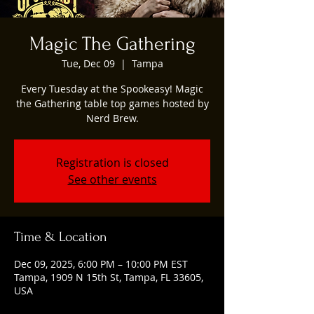
Magic The Gathering
Tue, Dec 09
  |  
Tampa
Every Tuesday at the Spookeasy! Magic
the Gathering table top games hosted by
Nerd Brew.
Registration is closed
See other events
Time & Location
Dec 09, 2025, 6:00 PM – 10:00 PM EST
Tampa, 1909 N 15th St, Tampa, FL 33605,
USA