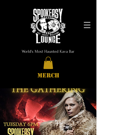
World's Most Haunted Kava Bar
MERCH