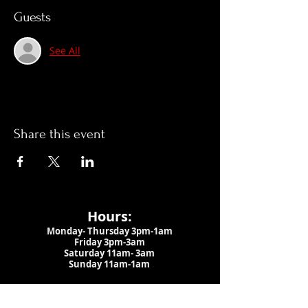
Guests
See All
Share this event
Hours:
Monday- Thursday 3pm-1am​
Friday 3pm-3am
Saturday
11am-
3am
Sunday 11am-1am
LOCATION