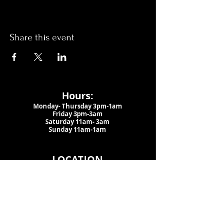
Share this event
Hours:
Monday- Thursday 3pm-1am​
Friday 3pm-3am
Saturday
11am-
3am
Sunday 11am-1am
LOCATION
1909 N 15th St
Tampa, FL 33605
Call Us
:
813-373-6452