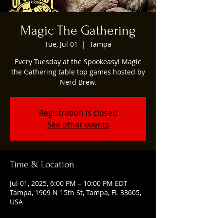
Magic The Gathering
Tue, Jul 01
  |  
Tampa
Every Tuesday at the Spookeasy! Magic
the Gathering table top games hosted by
Nerd Brew.
Registration is closed
See other events
Time & Location
Jul 01, 2025, 6:00 PM – 10:00 PM EDT
Tampa, 1909 N 15th St, Tampa, FL 33605,
USA