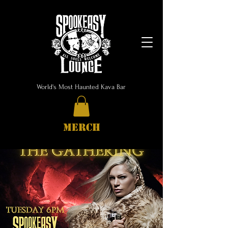
World's Most Haunted Kava Bar
MERCH