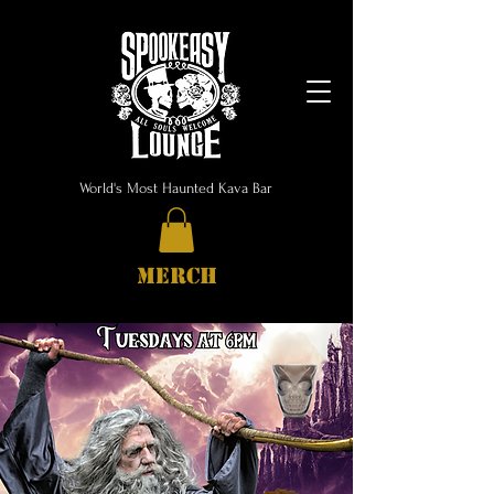
World's Most Haunted Kava Bar
MERCH