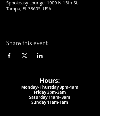
Spookeasy Lounge, 1909 N 15th St,
Tampa, FL 33605, USA
Share this event
Hours:
Monday- Thursday 3pm-1am​
Friday 3pm-3am
Saturday
11am-
3am
Sunday 11am-1am
LOCATION
1909 N 15th St