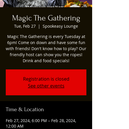
Magic The Gathering
Tue, Feb 27
  |  
Spookeasy Lounge
Magic The Gathering is every Tuesday at
6pm! Come on down and have some fun
with friends! Don't know how to play? Our
friendly host can show you the ropes!
Drink and food specials!
Registration is closed
See other events
Time & Location
Feb 27, 2024, 6:00 PM – Feb 28, 2024,
12:00 AM