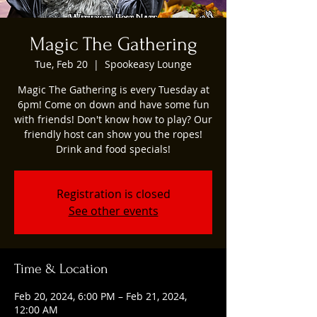
Magic The Gathering
Tue, Feb 20
  |  
Spookeasy Lounge
Magic The Gathering is every Tuesday at
6pm! Come on down and have some fun
with friends! Don't know how to play? Our
friendly host can show you the ropes!
Drink and food specials!
Registration is closed
See other events
Time & Location
Feb 20, 2024, 6:00 PM – Feb 21, 2024,
12:00 AM