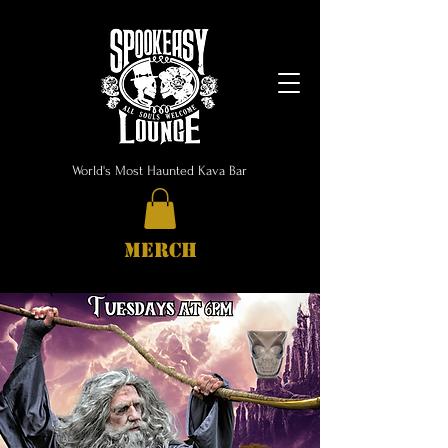
World's Most Haunted Kava Bar
MERCH