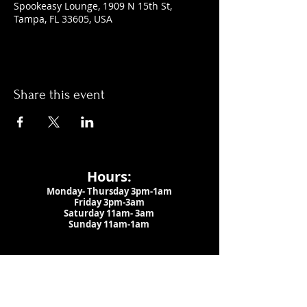
Spookeasy Lounge, 1909 N 15th St,
Tampa, FL 33605, USA
Share this event
Hours:
Monday- Thursday 3pm-1am​
Friday 3pm-3am
Saturday
11am-
3am
Sunday 11am-1am
LOCATION
1909 N 15th St