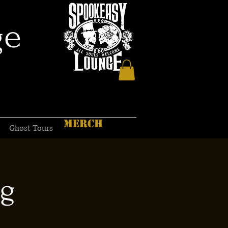
ge
MERCH
Ghost Tours
ng