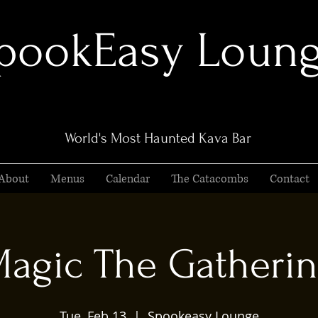
pookEasy Loun
World's Most Haunted Kava Bar
About
Menus
Calendar
The Catacombs
Contact
agic The Gatheri
Tue, Feb 13
  |  
Spookeasy Lounge