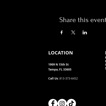
Share this even
LOCATION
1909 N 15th St
Tampa, FL 33605
Call Us
: 813-373-6452