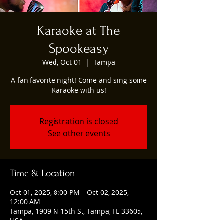
Karaoke at The
Spookeasy
Wed, Oct 01
  |  
Tampa
A fan favorite night! Come and sing some
Karaoke with us!
Registration is closed
See other events
Time & Location
Oct 01, 2025, 8:00 PM – Oct 02, 2025,
12:00 AM
Tampa, 1909 N 15th St, Tampa, FL 33605,