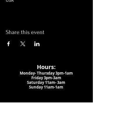
USA
Share this event
Hours:
Monday- Thursday 3pm-1am​
Friday 3pm-3am
Saturday
11am-
3am
Sunday 11am-1am
LOCATION
1909 N 15th St
Tampa, FL 33605