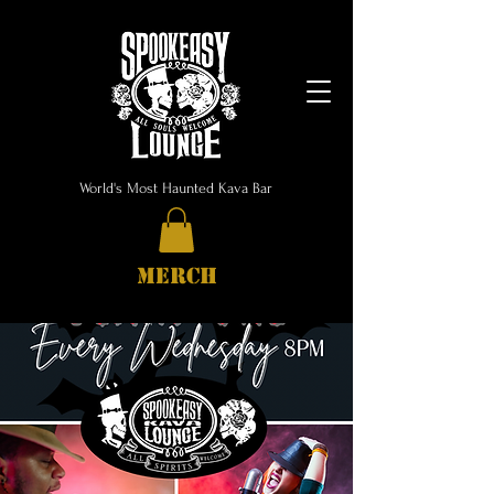
World's Most Haunted Kava Bar
MERCH