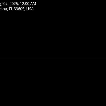
g 07, 2025, 12:00 AM
mpa, FL 33605, USA