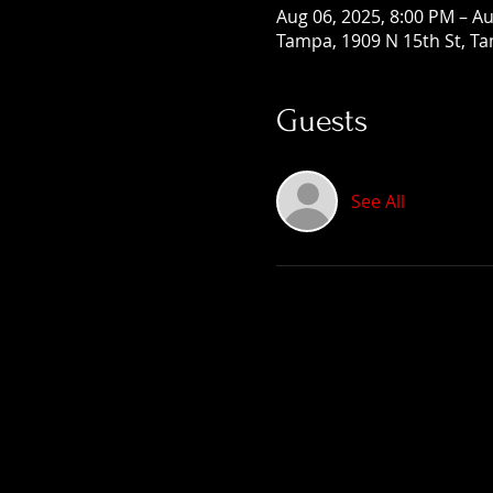
Aug 06, 2025, 8:00 PM – Au
Tampa, 1909 N 15th St, Ta
Guests
See All