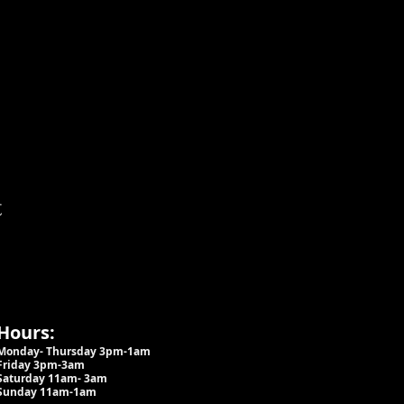
t
Hours:
Monday- Thursday 3pm-1am​
Friday 3pm-3am
Saturday
11am-
3am
Sunday 11am-1am