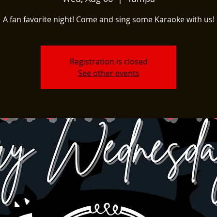
A fan favorite night! Come and sing some Karaoke with us!
Registration is closed
See other events