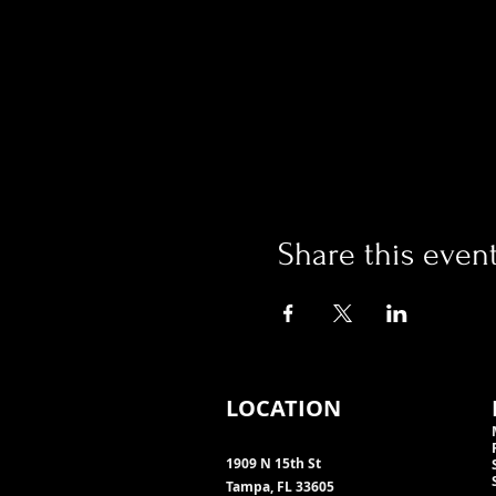
Share this even
LOCATION
1909 N 15th St
Tampa, FL 33605