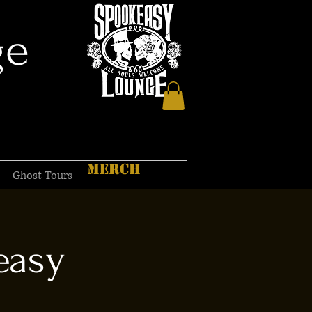
ge
MERCH
Ghost Tours
easy