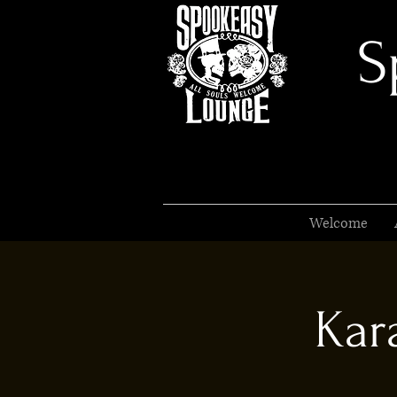
S
Welcome
Kar