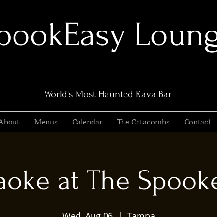
pookEasy Loun
World's Most Haunted Kava Bar
About
Menus
Calendar
The Catacombs
Contact
aoke at The Spook
Wed, Aug 06
  |  
Tampa