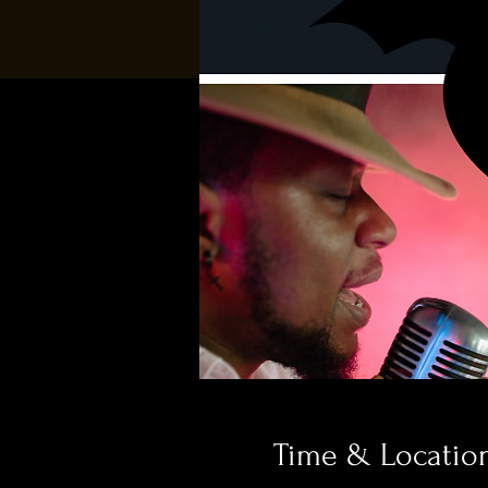
Time & Locatio