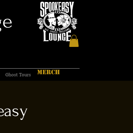
ge
MERCH
Ghost Tours
easy