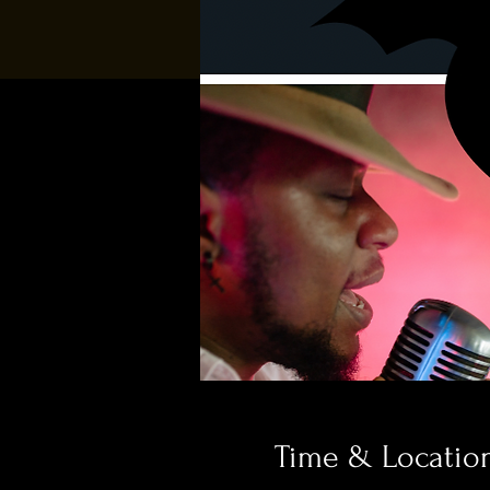
Time & Locatio