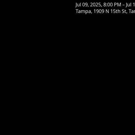
Jul 09, 2025, 8:00 PM – Jul
Tampa, 1909 N 15th St, Ta