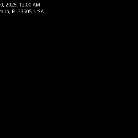
 10, 2025, 12:00 AM
mpa, FL 33605, USA