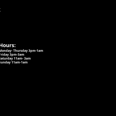
t
Hours:
Monday- Thursday 3pm-1am​
Friday 3pm-3am
Saturday
11am-
3am
Sunday 11am-1am