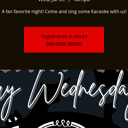
A fan favorite night! Come and sing some Karaoke with us!
Registration is closed
See other events