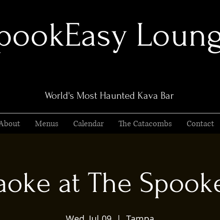
pookEasy Loun
World's Most Haunted Kava Bar
About
Menus
Calendar
The Catacombs
Contact
aoke at The Spook
Wed, Jul 09
  |  
Tampa