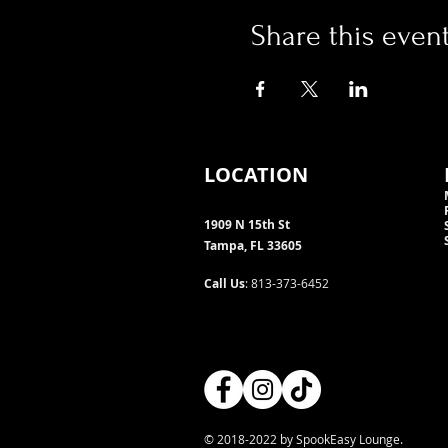
Share this even
LOCATION
1909 N 15th St
Tampa, FL 33605
Call Us
: 813-373-6452
© 2018-2022 by SpookEasy Lounge.