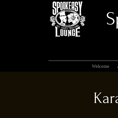
S
Welcome
Kar