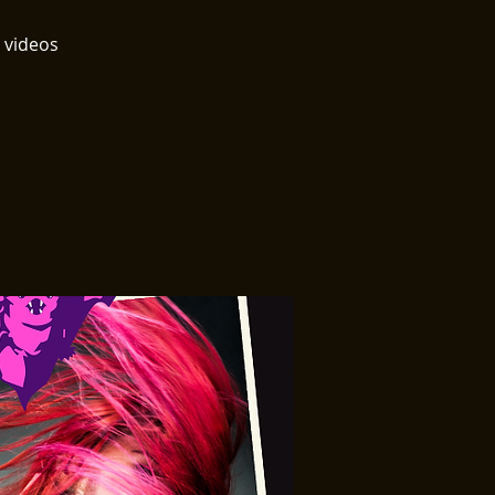
 videos