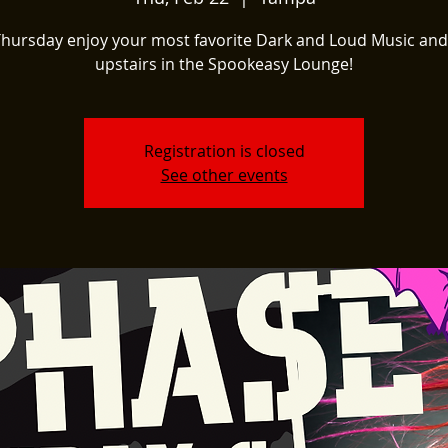
Thursday enjoy your most favorite Dark and Loud Music and
upstairs in the Spookeasy Lounge!
Registration is closed
See other events