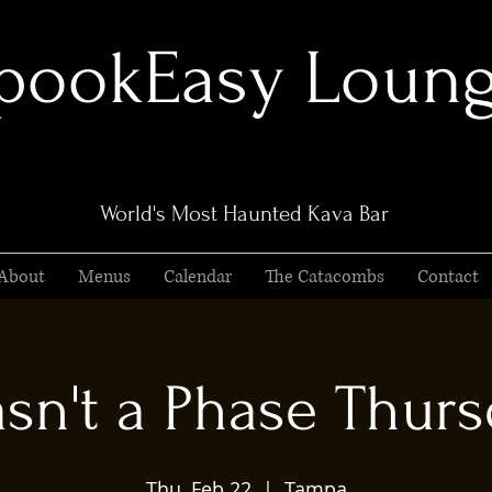
pookEasy Loun
World's Most Haunted Kava Bar
About
Menus
Calendar
The Catacombs
Contact
asn't a Phase Thurs
Thu, Feb 22
  |  
Tampa