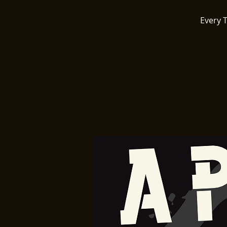
Every 