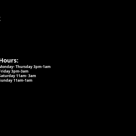
t
Hours:
Monday- Thursday 3pm-1am​
Friday 3pm-3am
Saturday
11am-
3am
Sunday 11am-1am