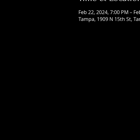
Feb 22, 2024, 7:00 PM – Fe
Tampa, 1909 N 15th St, Ta