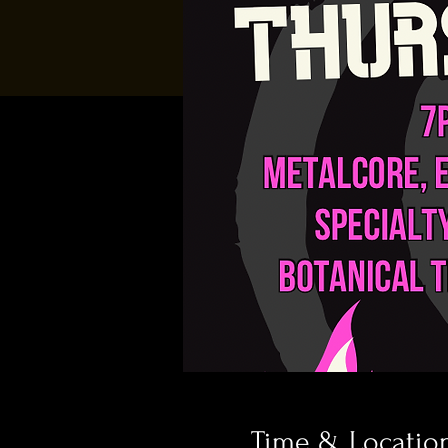
Time & Locatio