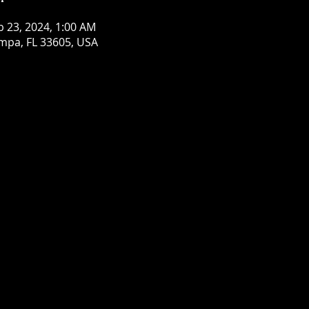
b 23, 2024, 1:00 AM
mpa, FL 33605, USA