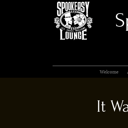
S
Welcome
It W