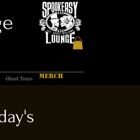
ge
MERCH
Ghost Tours
day's