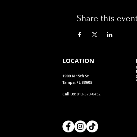
Share this even
LOCATION
1909 N 15th St
Tampa, FL 33605
Call Us
: 813-373-6452