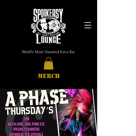
World's Most Haunted Kava Bar
MERCH