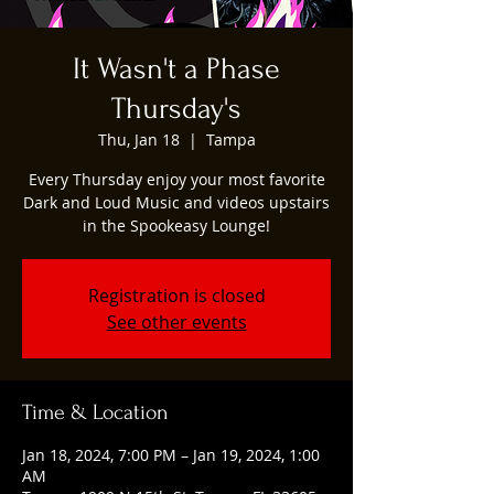
It Wasn't a Phase
Thursday's
Thu, Jan 18
  |  
Tampa
Every Thursday enjoy your most favorite
Dark and Loud Music and videos upstairs
in the Spookeasy Lounge!
Registration is closed
See other events
Time & Location
Jan 18, 2024, 7:00 PM – Jan 19, 2024, 1:00
AM