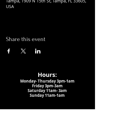
Tampa, 1909 N 15th St, Tampa, FL 33605,
USA
Share this event
Hours:
Monday- Thursday 3pm-1am​
Friday 3pm-3am
Saturday
11am-
3am
Sunday 11am-1am
LOCATION
1909 N 15th St