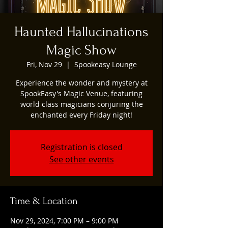
Haunted Hallucinations
Magic Show
Fri, Nov 29
  |  
Spookeasy Lounge
Experience the wonder and mystery at
SpookEasy's Magic Venue, featuring
world class magicians conjuring the
enchanted every Friday night!
Registration is closed
See other events
Time & Location
Nov 29, 2024, 7:00 PM – 9:00 PM