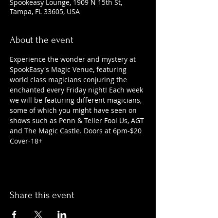
Spookeasy Lounge, 1909 N 15th St,
Tampa, FL 33605, USA
About the event
Experience the wonder and mystery at 
SpookEasy's Magic Venue, featuring 
world class magicians conjuring the 
enchanted every Friday night! Each week 
we will be featuring different magicians, 
some of which you might have seen on 
shows such as Penn & Teller Fool Us, AGT 
and The Magic Castle. Doors at 6pm-$20 
Cover-18+
Share this event