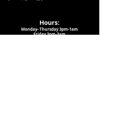
Hours:
Monday- Thursday 3pm-1am​
Friday 3pm-3am
Saturday
11am-
3am
Sunday 11am-1am
LOCATION
1909 N 15th St
Tampa, FL 33605
Call Us
:
813-373-6452