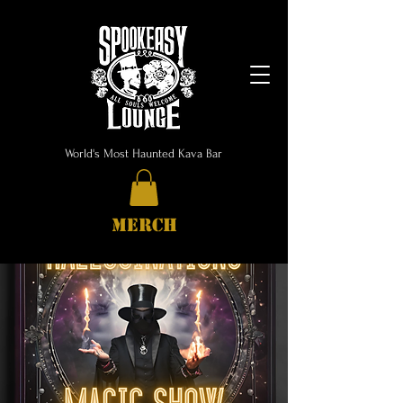
World's Most Haunted Kava Bar
MERCH