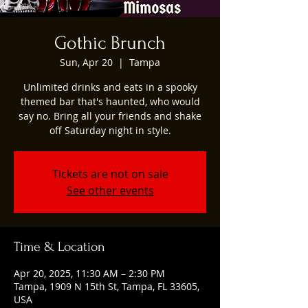
Gothic Brunch
Sun, Apr 20
  |  
Tampa
Unlimited drinks and eats in a spooky
themed bar that's haunted, who would
say no. Bring all your friends and shake
off Saturday night in style.
Tickets are not on sale
See other events
Time & Location
Apr 20, 2025, 11:30 AM – 2:30 PM
Tampa, 1909 N 15th St, Tampa, FL 33605,
USA