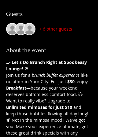
Guests
+ 6 other guests
About the event
🍳 Let's Do Brunch Right at Spookeasy 
Lounge! 🥂
Join us for a 
brunch buffet experience
 like 
no other in Ybor City! For just 
$30
, enjoy 
Breakfast
—because your weekend 
deserves bottomless comfort food. 💥 
Want to really vibe? Upgrade to 
unlimited mimosas for just $10
 and 
keep those bubbles flowing all day long!
🍹 Not in the mimosa mood? We've got 
you: Make your experience ultimate, get 
these great drink specials with any 