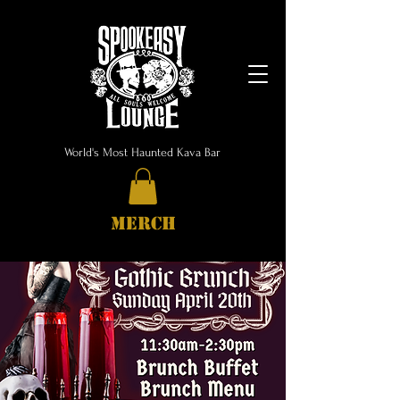
World's Most Haunted Kava Bar
MERCH