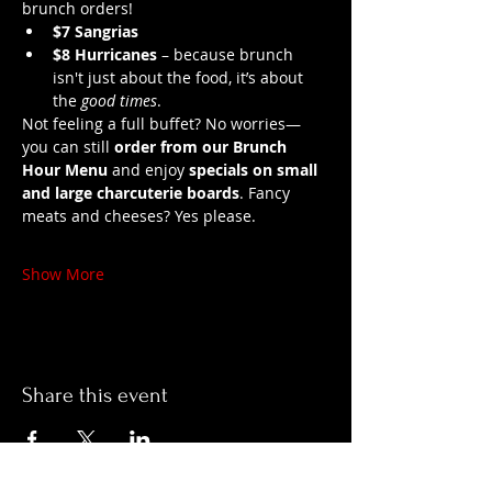
brunch orders!
$7 Sangrias
$8 Hurricanes
 – because brunch 
isn't just about the food, it’s about 
the 
good times
.
Not feeling a full buffet? No worries—
you can still 
order from our Brunch 
Hour Menu
 and enjoy 
specials on small 
and large charcuterie boards
. Fancy 
meats and cheeses? Yes please.
Show More
Share this event