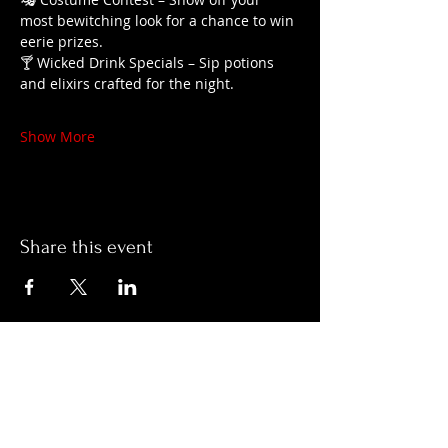
most bewitching look for a chance to win 
eerie prizes.
🍸 Wicked Drink Specials – Sip potions 
and elixirs crafted for the night.
Show More
Share this event
Hours:
Monday- Thursday 3pm-1am​
Friday 3pm-3am
Saturday
11am-
3am
Sunday 11am-1am