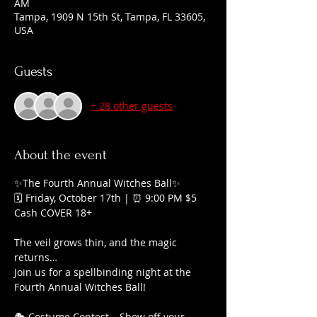
AM
Tampa, 1909 N 15th St, Tampa, FL 33605,
USA
Guests
+ 28 other guests
About the event
✨The Fourth Annual Witches Ball✨
🗓 Friday, October 17th | ⏰ 9:00 PM $5 
Cash COVER 18+
The veil grows thin, and the magic 
returns…
Join us for a spellbinding night at the 
Fourth Annual Witches Ball!
🎭 Costume Contest – Show off your 