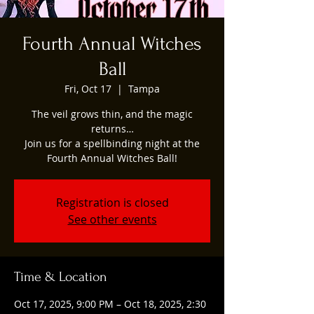
Fourth Annual Witches
Ball
Fri, Oct 17
  |  
Tampa
The veil grows thin, and the magic
returns…
Join us for a spellbinding night at the
Fourth Annual Witches Ball!
Registration is closed
See other events
Time & Location
Oct 17, 2025, 9:00 PM – Oct 18, 2025, 2:30