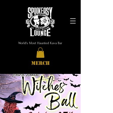
World's Most Haunted Kava Bar
MERCH