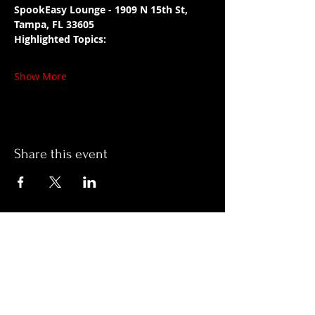
SpookEasy Lounge - 1909 N 15th St, 
Tampa, FL 33605
Highlighted Topics:
Show More
Share this event
Hours:
Monday- Thursday 3pm-1am​
Friday 3pm-3am
Saturday
11am-
3am
Sunday 11am-1am