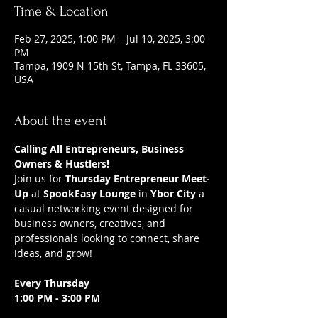
Time & Location
Feb 27, 2025, 1:00 PM – Jul 10, 2025, 3:00
PM
Tampa, 1909 N 15th St, Tampa, FL 33605,
USA
About the event
Calling All Entrepreneurs, Business 
Owners & Hustlers!
Join us for 
Thursday Entrepreneur Meet-
Up
 at 
SpookEasy Lounge
 in 
Ybor City
 a 
casual networking event designed for 
business owners, creatives, and 
professionals looking to connect, share 
ideas, and grow!
Every Thursday
1:00 PM - 3:00 PM