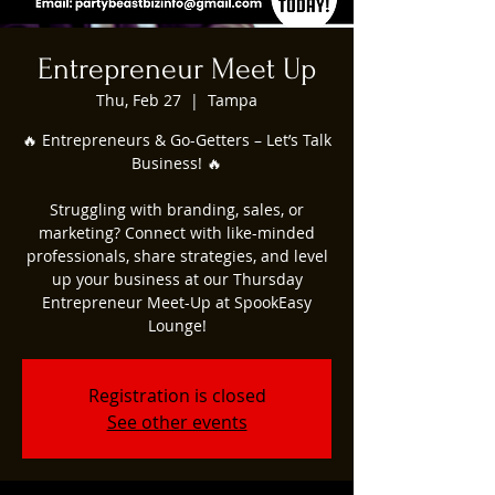
Entrepreneur Meet Up
Thu, Feb 27
  |  
Tampa
🔥 Entrepreneurs & Go-Getters – Let’s Talk
Business! 🔥
Struggling with branding, sales, or
marketing? Connect with like-minded
professionals, share strategies, and level
up your business at our Thursday
Entrepreneur Meet-Up at SpookEasy
Lounge!
Registration is closed
See other events