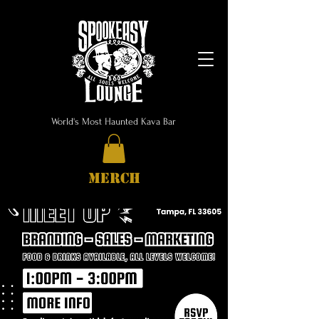
World's Most Haunted Kava Bar
MERCH