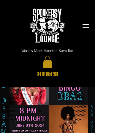
World's Most Haunted Kava Bar
MERCH