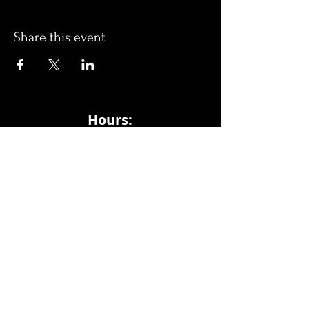
Share this event
Hours:
Monday- Thursday 3pm-1am​
Friday 3pm-3am
Saturday
11am-
3am
Sunday 11am-1am
LOCATION
1909 N 15th St
Tampa, FL 33605
Call Us
:
813-373-6452