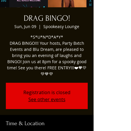
DRAG BINGO!
Sun, Jun 09
  |  
Spookeasy Lounge
*S*U*N*D*A*Y*
DRAG BINGO!!! Your hosts, Party Bxtch
Events and Blu Dream, are pleased to
bring you an evening of laughs and
BINGO! Join us at 8pm for a spooky good
time! See you there! FREE ENTRY!!!❤️🧡💛
Registration is closed
See other events
Time & Location