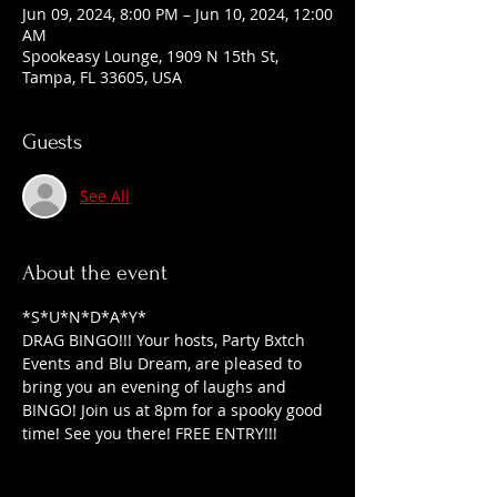
Jun 09, 2024, 8:00 PM – Jun 10, 2024, 12:00
AM
Spookeasy Lounge, 1909 N 15th St,
Tampa, FL 33605, USA
Guests
See All
About the event
*S*U*N*D*A*Y*
DRAG BINGO!!! Your hosts, Party Bxtch 
Events and Blu Dream, are pleased to 
bring you an evening of laughs and 
BINGO! Join us at 8pm for a spooky good 
time! See you there! FREE ENTRY!!!