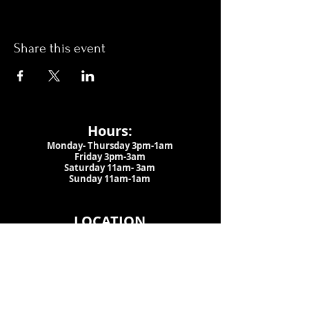
Share this event
Hours:
Monday- Thursday 3pm-1am​
Friday 3pm-3am
Saturday
11am-
3am
Sunday 11am-1am
LOCATION
1909 N 15th St
Tampa, FL 33605
Call Us
:
813-373-6452