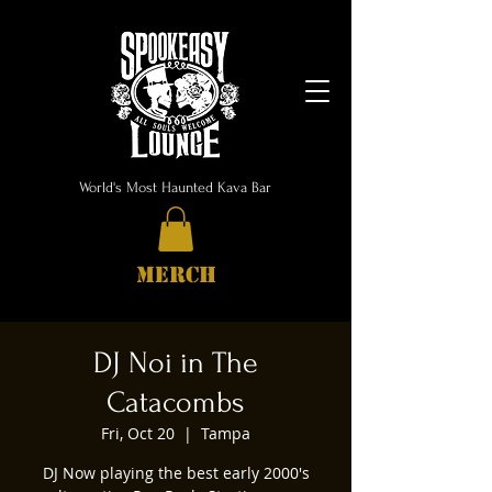
World's Most Haunted Kava Bar
MERCH
DJ Noi in The
Catacombs
Fri, Oct 20
  |  
Tampa
DJ Now playing the best early 2000's