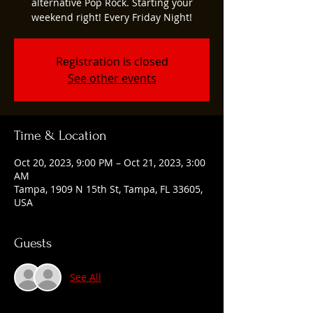
alternative Pop Rock. Starting your
weekend right! Every Friday Night!
Registration is closed
See other events
Time & Location
Oct 20, 2023, 9:00 PM – Oct 21, 2023, 3:00
AM
Tampa, 1909 N 15th St, Tampa, FL 33605,
USA
Guests
See All