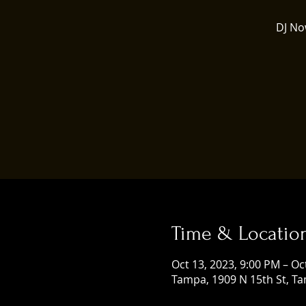
DJ No
Time & Locatio
Oct 13, 2023, 9:00 PM – Oc
Tampa, 1909 N 15th St, Ta