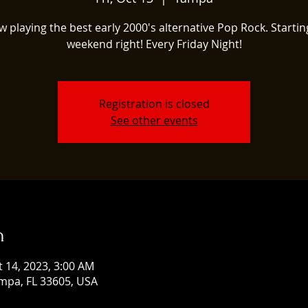
w playing the best early 2000's alternative Pop Rock. Startin
weekend right! Every Friday Night!
Registration is closed
See other events
n
t 14, 2023, 3:00 AM
mpa, FL 33605, USA