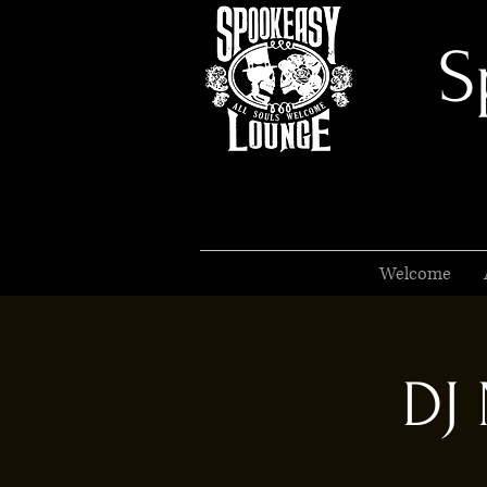
S
Welcome
DJ