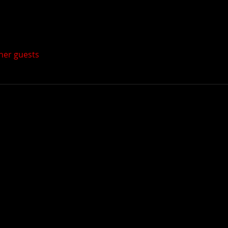
ther guests