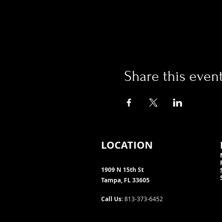
Share this even
LOCATION
1909 N 15th St
Tampa, FL 33605
Call Us
: 813-373-6452