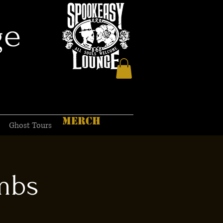
ge
MERCH
Ghost Tours
mbs