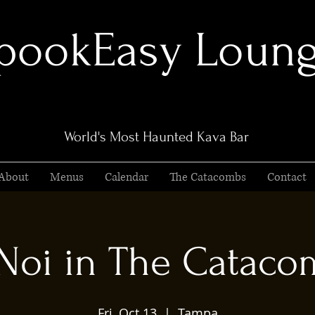
pookEasy Loun
World's Most Haunted Kava Bar
About
Menus
Calendar
The Catacombs
Contact
 Noi in The Cataco
Fri, Oct 13
  |  
Tampa