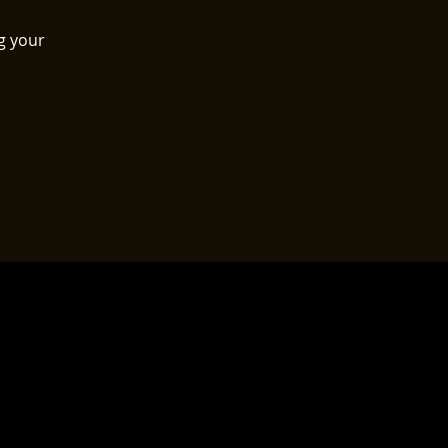
g your