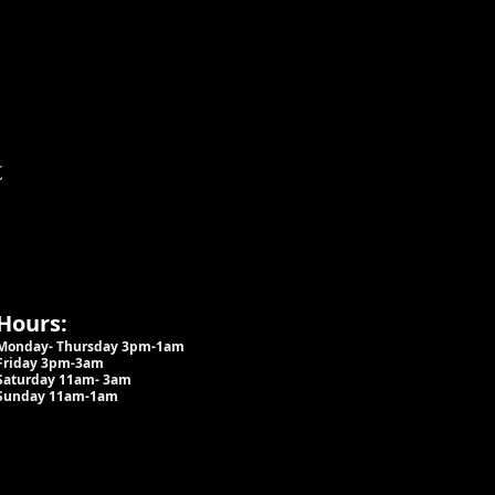
t
Hours:
Monday- Thursday 3pm-1am​
Friday 3pm-3am
Saturday
11am-
3am
Sunday 11am-1am