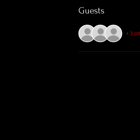
Guests
+ 3 o