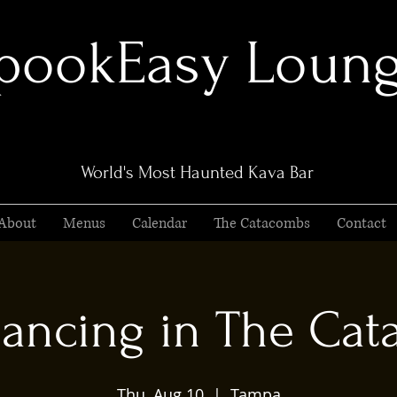
pookEasy Loun
World's Most Haunted Kava Bar
About
Menus
Calendar
The Catacombs
Contact
ancing in The Ca
Thu, Aug 10
  |  
Tampa