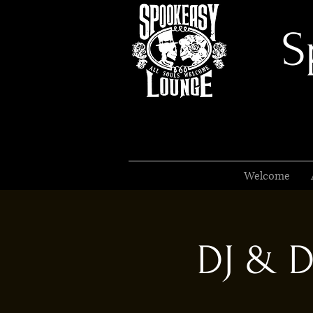
S
Welcome
DJ & D