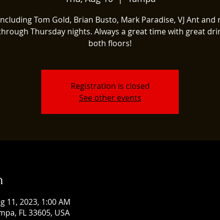
 including Tom Gold, Brian Busto, Mark Paradise, VJ Ant and
 through Thursday nights. Always a great time with great dri
both floors!
Registration is closed
See other events
n
g 11, 2023, 1:00 AM
mpa, FL 33605, USA