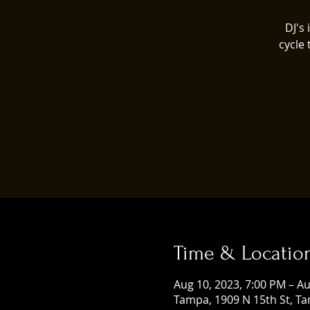
DJ's
cycle
Time & Locatio
Aug 10, 2023, 7:00 PM – Au
Tampa, 1909 N 15th St, Ta