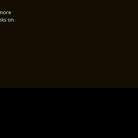
 more
nks on