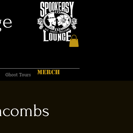
ge
MERCH
Ghost Tours
tacombs