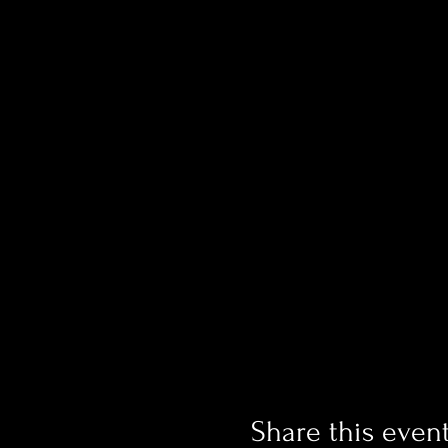
Share this even