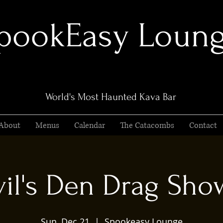
pookEasy Loun
World's Most Haunted Kava Bar
About
Menus
Calendar
The Catacombs
Contact
il's Den Drag Show
Sun, Dec 21
  |  
Spookeasy Lounge