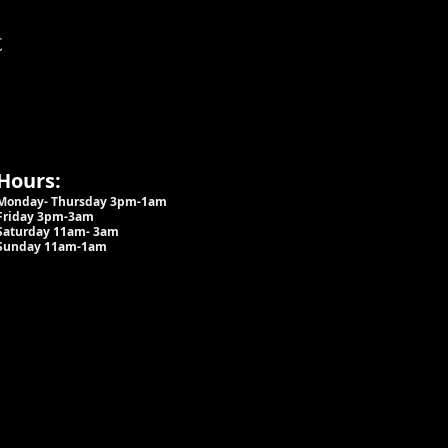
t
Hours:
Monday- Thursday 3pm-1am​
Friday 3pm-3am
Saturday
11am-
3am
Sunday 11am-1am