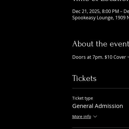
Dec 21, 2025, 8:00 PM – De
Spookeasy Lounge, 1909 N
About the even
Doors at 7pm. $10 Cover 
Tickets
Ticket type
General Admission
More info