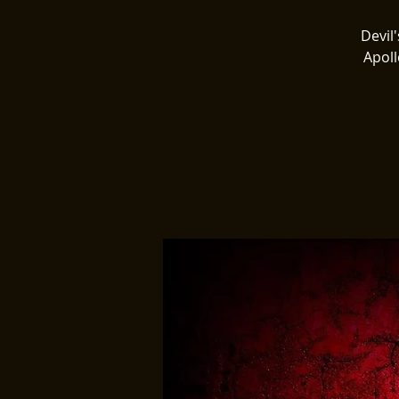
Devil
Apoll