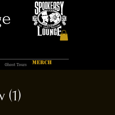
ge
MERCH
Ghost Tours
 (1)