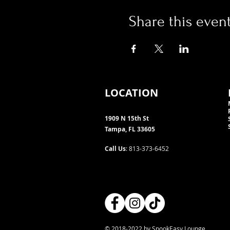
Share this even
LOCATION
1909 N 15th St
Tampa, FL 33605
Call Us
: 813-373-6452
© 2018-2022 by SpookEasy Lounge.