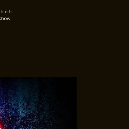
 hosts
 show!