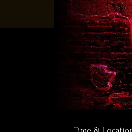
Time & Locatio