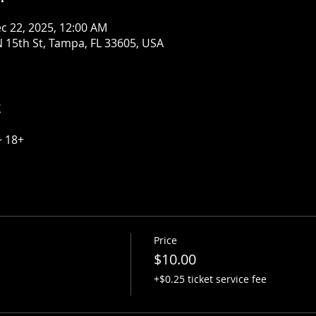
c 22, 2025, 12:00 AM
 15th St, Tampa, FL 33605, USA
t
~ 18+
Price
$10.00
+$0.25 ticket service fee