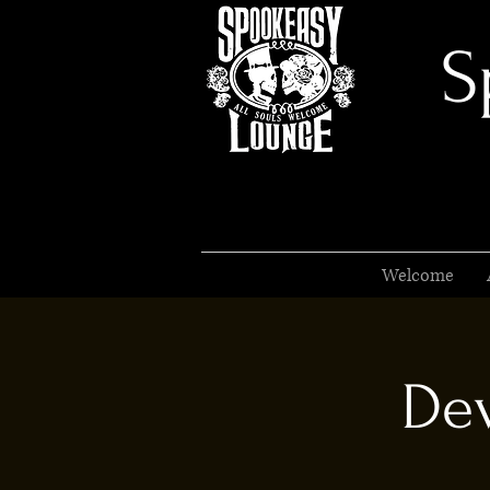
S
Welcome
Dev