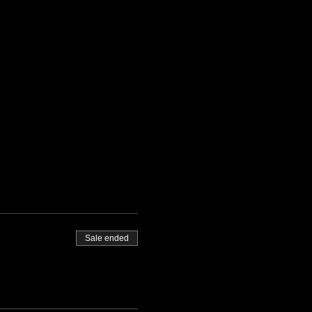
Sale ended