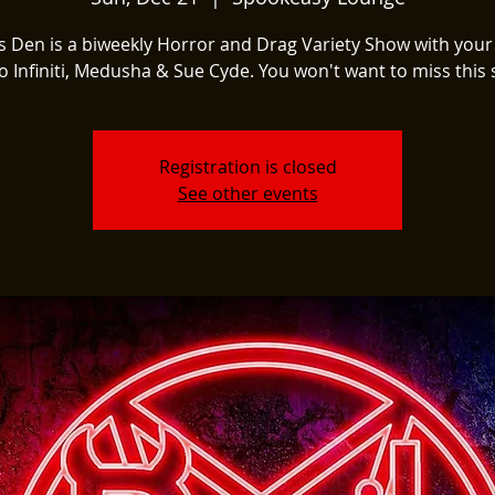
's Den is a biweekly Horror and Drag Variety Show with your
o Infiniti, Medusha & Sue Cyde. You won't want to miss this
Registration is closed
See other events