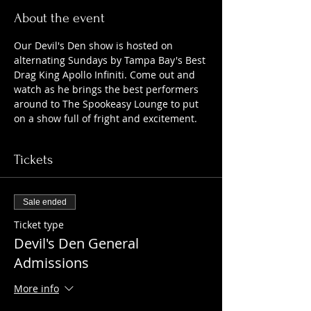
About the event
Our Devil's Den show is hosted on 
alternating Sundays by Tampa Bay's Best 
Drag King Apollo Infiniti. Come out and 
watch as he brings the best performers 
around to The Spookeasy Lounge to put 
on a show full of fright and excitement.
Tickets
Sale ended
Ticket type
Devil's Den General
Admissions
More info