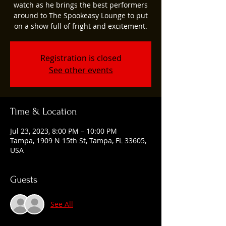
watch as he brings the best performers
around to The Spookeasy Lounge to put
on a show full of fright and excitement.
Registration is closed
See other events
Time & Location
Jul 23, 2023, 8:00 PM – 10:00 PM
Tampa, 1909 N 15th St, Tampa, FL 33605,
USA
Guests
See All