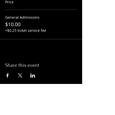
Price
General Admissions
$10.00
+$0.25 ticket service fee
Share this event
Hours:
Monday- Thursday 3pm-1am​
Friday 3pm-3am
Saturday
11am-
3am
Sunday 11am-1am