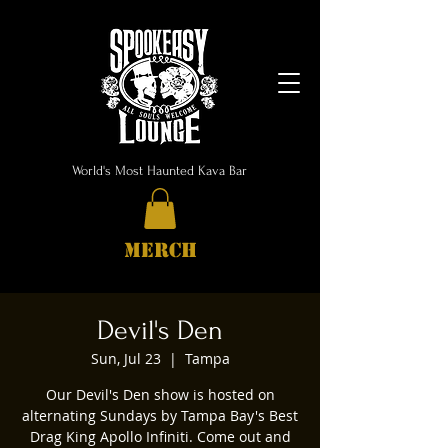
World's Most Haunted Kava Bar
MERCH
Devil's Den
Sun, Jul 23
  |  
Tampa
Our Devil's Den show is hosted on
alternating Sundays by Tampa Bay's Best
Drag King Apollo Infiniti. Come out and