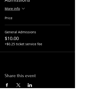
More info
Price
General Admissions
$10.00
+$0.25 ticket service fee
Share this event
Hours: