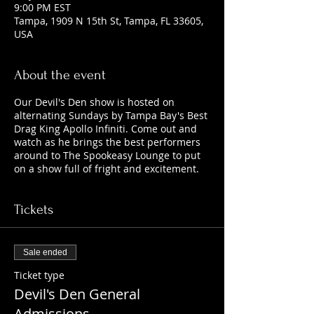
9:00 PM EST
Tampa, 1909 N 15th St, Tampa, FL 33605,
USA
About the event
Our Devil's Den show is hosted on
alternating Sundays by Tampa Bay's Best
Drag King Apollo Infiniti. Come out and
watch as he brings the best performers
around to The Spookeasy Lounge to put
on a show full of fright and excitement.
Tickets
Sale ended
Ticket type
Devil's Den General
Admissions