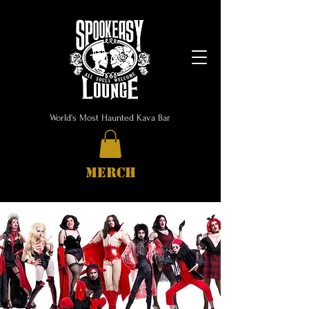
World's Most Haunted Kava Bar
MERCH