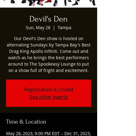
Devil's Den
Sun, May 28
  |  
Tampa
Our Devil's Den show is hosted on
alternating Sundays by Tampa Bay's Best
Drag King Apollo Infiniti. Come out and
watch as he brings the best performers
around to The Spookeasy Lounge to put
on a show full of fright and excitement.
Registration is closed
See other events
Time & Location
May 28, 2023, 9:00 PM EDT – Dec 31, 2023,