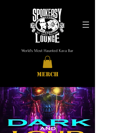
World's Most Haunted Kava Bar
MERCH