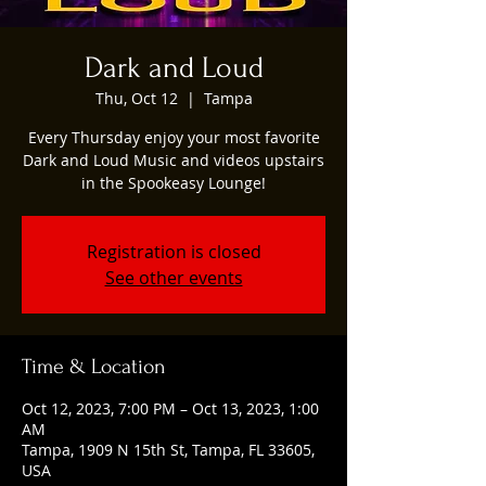
Dark and Loud
Thu, Oct 12
  |  
Tampa
Every Thursday enjoy your most favorite
Dark and Loud Music and videos upstairs
in the Spookeasy Lounge!
Registration is closed
See other events
Time & Location
Oct 12, 2023, 7:00 PM – Oct 13, 2023, 1:00
AM
Tampa, 1909 N 15th St, Tampa, FL 33605,
USA