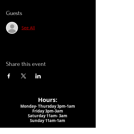
Guests
See All
Share this event
Hours:
Monday- Thursday 3pm-1am​
Friday 3pm-3am
Saturday
11am-
3am
Sunday 11am-1am