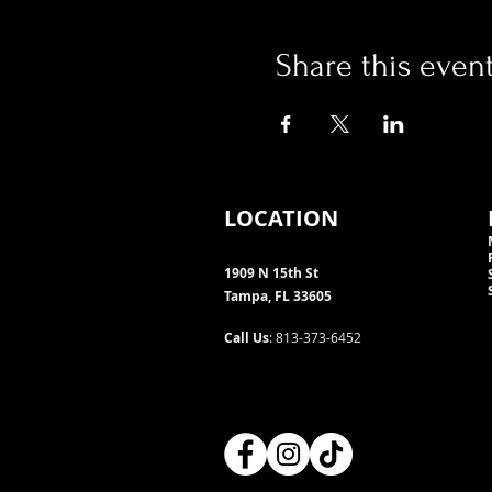
Share this even
LOCATION
1909 N 15th St
Tampa, FL 33605
Call Us
: 813-373-6452