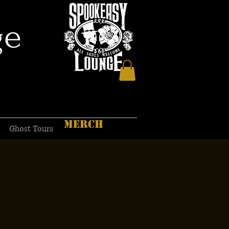
ge
MERCH
Ghost Tours