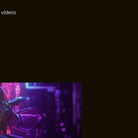
 videos