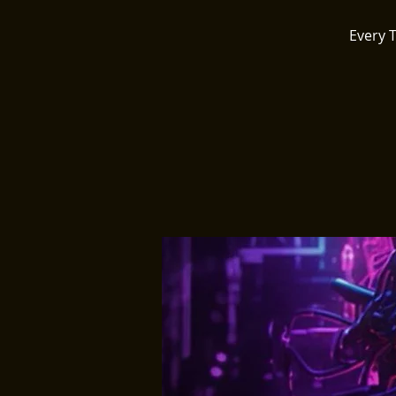
Every 