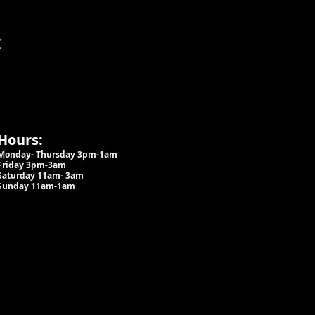
t
Hours:
Monday- Thursday 3pm-1am​
Friday 3pm-3am
Saturday
11am-
3am
Sunday 11am-1am