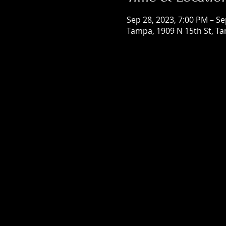
Sep 28, 2023, 7:00 PM – Se
Tampa, 1909 N 15th St, Ta