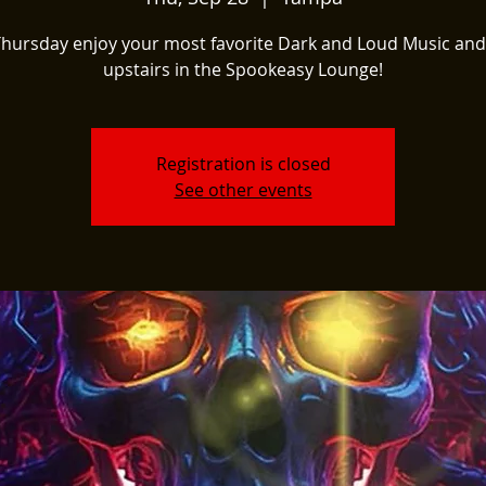
Thursday enjoy your most favorite Dark and Loud Music and
upstairs in the Spookeasy Lounge!
Registration is closed
See other events