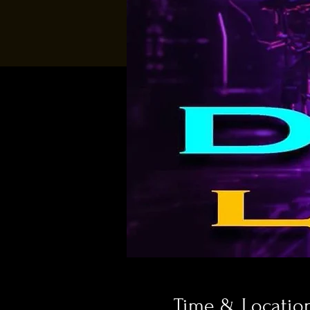
Time & Locatio