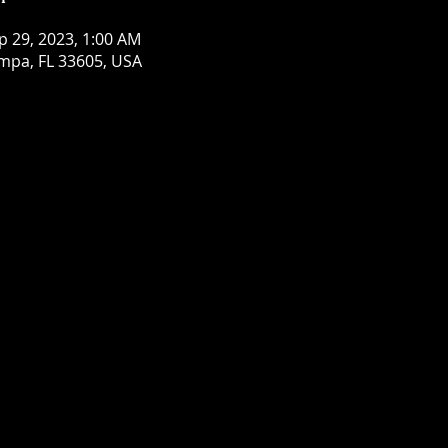
p 29, 2023, 1:00 AM
mpa, FL 33605, USA