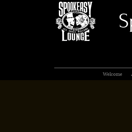
S
Welcome