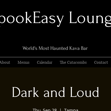
pookEasy Loun
World's Most Haunted Kava Bar
About
Menus
Calendar
The Catacombs
Contact
Dark and Loud
Thu, Sep 28
  |  
Tampa