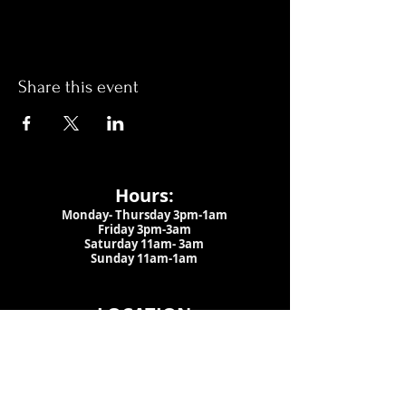
Share this event
Hours:
Monday- Thursday 3pm-1am​
Friday 3pm-3am
Saturday
11am-
3am
Sunday 11am-1am
LOCATION
1909 N 15th St
Tampa, FL 33605