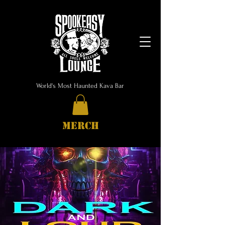
World's Most Haunted Kava Bar
MERCH