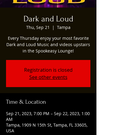
Dark and Loud
Thu, Sep 21
  |  
Tampa
Every Thursday enjoy your most favorite
Dark and Loud Music and videos upstairs
in the Spookeasy Lounge!
Registration is closed
See other events
Time & Location
Sep 21, 2023, 7:00 PM – Sep 22, 2023, 1:00
AM
Tampa, 1909 N 15th St, Tampa, FL 33605,
USA