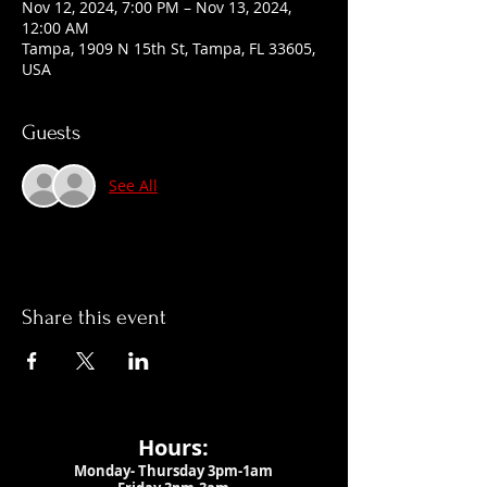
Nov 12, 2024, 7:00 PM – Nov 13, 2024,
12:00 AM
Tampa, 1909 N 15th St, Tampa, FL 33605,
USA
Guests
See All
Share this event
Hours:
Monday- Thursday 3pm-1am​