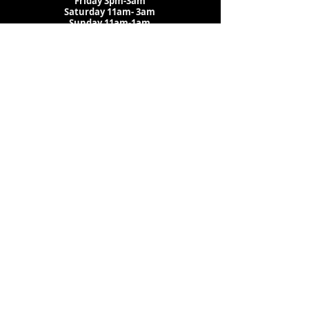
Friday 3pm-3am
Saturday
11am-
3am
Sunday 11am-1am
LOCATION
1909 N 15th St
Tampa, FL 33605
Call Us
:
813-373-6452