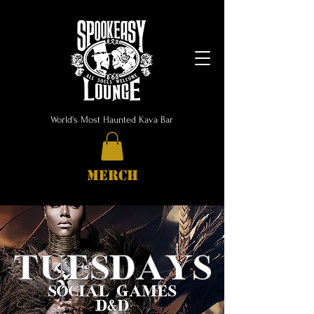
World's Most Haunted Kava Bar
MERCH