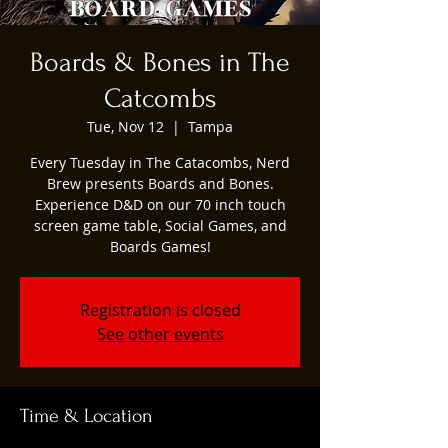
Boards & Bones in The
Catcombs
Tue, Nov 12
  |  
Tampa
Every Tuesday in The Catacombs, Nerd
Brew presents Boards and Bones.
Experience D&D on our 70 inch touch
screen game table, Social Games, and
Boards Games!
Registration is closed
See other events
Time & Location