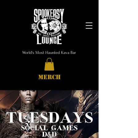
World's Most Haunted Kava Bar
MERCH