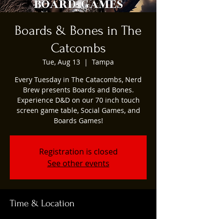
Boards & Bones in The
Catcombs
Tue, Aug 13
  |  
Tampa
Every Tuesday in The Catacombs, Nerd
Brew presents Boards and Bones.
Experience D&D on our 70 inch touch
screen game table, Social Games, and
Boards Games!
Registration is closed
See other events
Time & Location