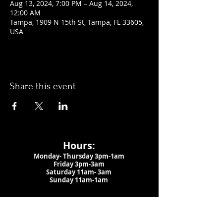
Aug 13, 2024, 7:00 PM – Aug 14, 2024,
12:00 AM
Tampa, 1909 N 15th St, Tampa, FL 33605,
USA
Share this event
Hours:
Monday- Thursday 3pm-1am​
Friday 3pm-3am
Saturday
11am-
3am
Sunday 11am-1am
LOCATION