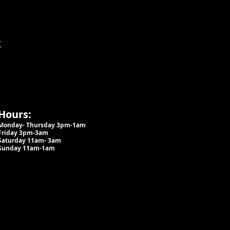
t
Hours:
Monday- Thursday 3pm-1am​
Friday 3pm-3am
Saturday
11am-
3am
Sunday 11am-1am