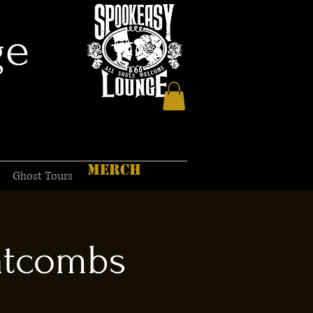
ge
MERCH
Ghost Tours
atcombs