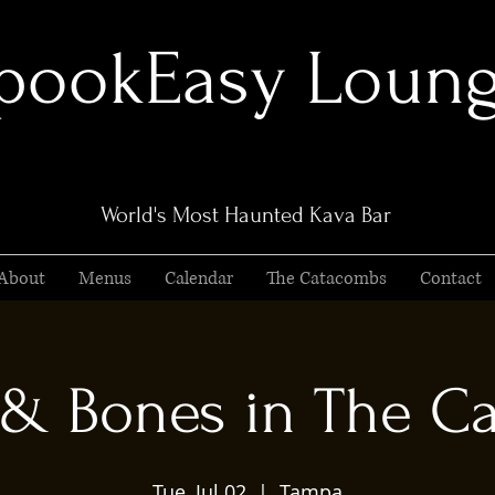
pookEasy Loun
World's Most Haunted Kava Bar
About
Menus
Calendar
The Catacombs
Contact
 & Bones in The C
Tue, Jul 02
  |  
Tampa