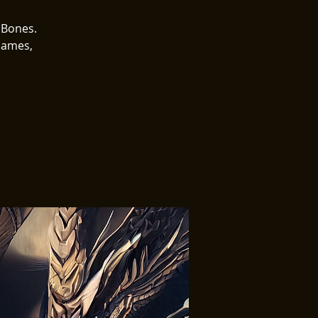
 Bones.
Games,