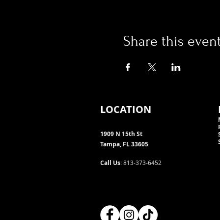
Share this even
LOCATION
1909 N 15th St
Tampa, FL 33605
Call Us
: 813-373-6452