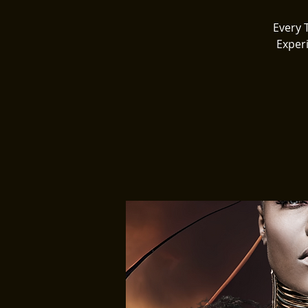
Every 
Exper