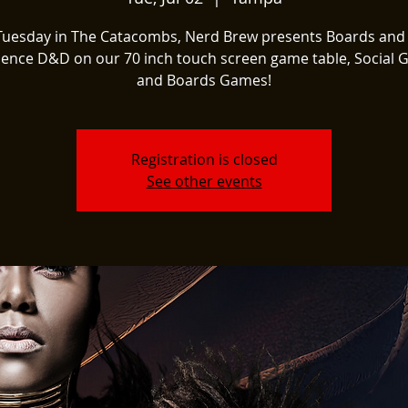
Tuesday in The Catacombs, Nerd Brew presents Boards and
ience D&D on our 70 inch touch screen game table, Social 
and Boards Games!
Registration is closed
See other events