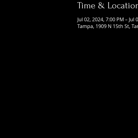
Time & Locatio
Jul 02, 2024, 7:00 PM – Jul
Tampa, 1909 N 15th St, Ta