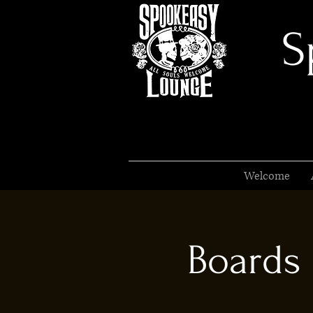
S
Welcome
Boards