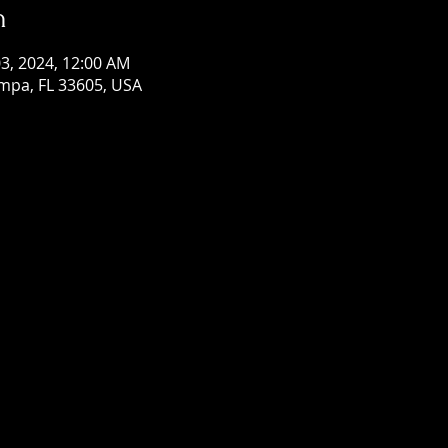
n
 03, 2024, 12:00 AM
mpa, FL 33605, USA