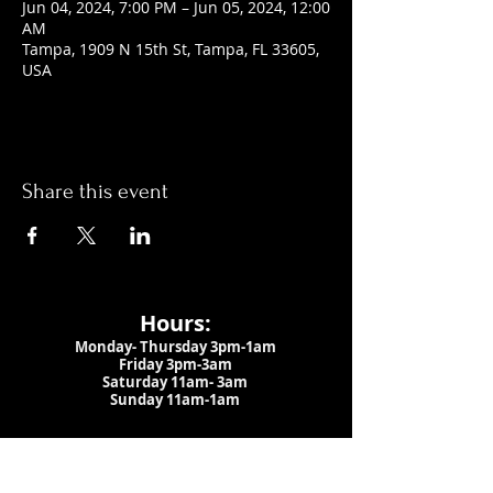
Jun 04, 2024, 7:00 PM – Jun 05, 2024, 12:00
AM
Tampa, 1909 N 15th St, Tampa, FL 33605,
USA
Share this event
Hours:
Monday- Thursday 3pm-1am​
Friday 3pm-3am
Saturday
11am-
3am
Sunday 11am-1am
LOCATION