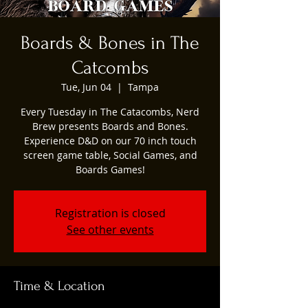
Boards & Bones in The
Catcombs
Tue, Jun 04
  |  
Tampa
Every Tuesday in The Catacombs, Nerd
Brew presents Boards and Bones.
Experience D&D on our 70 inch touch
screen game table, Social Games, and
Boards Games!
Registration is closed
See other events
Time & Location