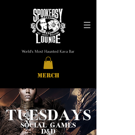
World's Most Haunted Kava Bar
MERCH