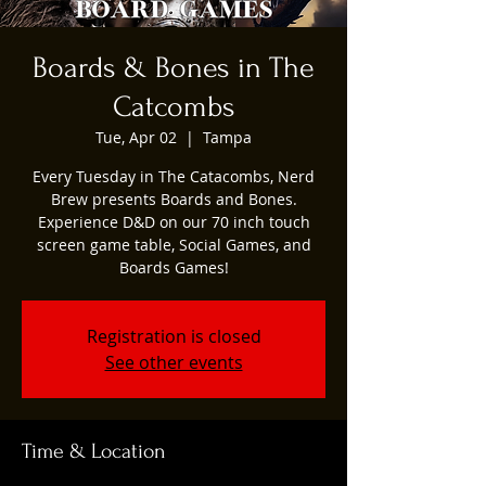
Boards & Bones in The
Catcombs
Tue, Apr 02
  |  
Tampa
Every Tuesday in The Catacombs, Nerd
Brew presents Boards and Bones.
Experience D&D on our 70 inch touch
screen game table, Social Games, and
Boards Games!
Registration is closed
See other events
Time & Location