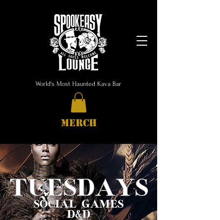
World's Most Haunted Kava Bar
MERCH