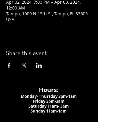
Apr 02, 2024, 7:00 PM – Apr 03, 2024,
12:00 AM
Tampa, 1909 N 15th St, Tampa, FL 33605,
USA
Share this event
Hours:
Monday- Thursday 3pm-1am​
Friday 3pm-3am
Saturday
11am-
3am
Sunday 11am-1am
LOCATION