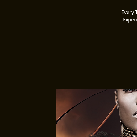
Every 
Exper