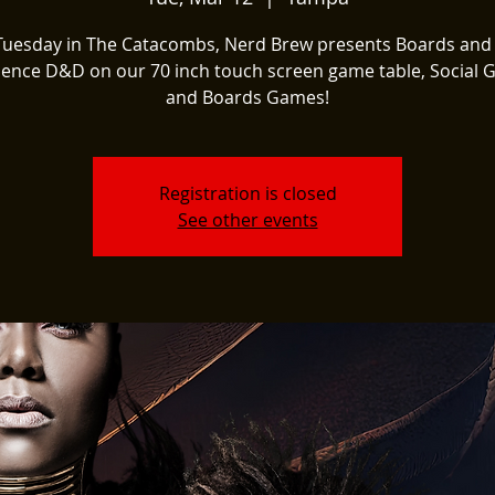
Tuesday in The Catacombs, Nerd Brew presents Boards and
ience D&D on our 70 inch touch screen game table, Social 
and Boards Games!
Registration is closed
See other events