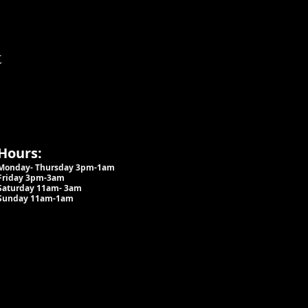
t
Hours:
Monday- Thursday 3pm-1am​
Friday 3pm-3am
Saturday
11am-
3am
Sunday 11am-1am