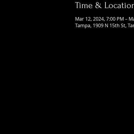
Time & Locatio
Mar 12, 2024, 7:00 PM – M
Tampa, 1909 N 15th St, Ta