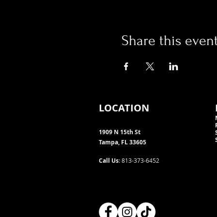
Share this even
LOCATION
1909 N 15th St
Tampa, FL 33605
Call Us
: 813-373-6452