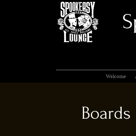
S
Welcome
Boards