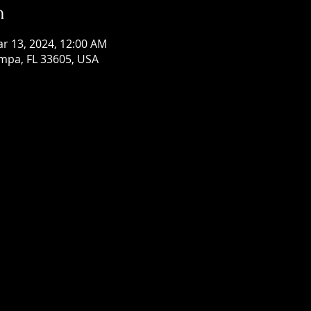
n
ar 13, 2024, 12:00 AM
mpa, FL 33605, USA