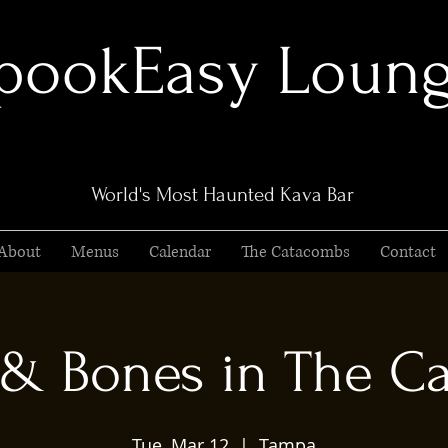
pookEasy Loun
World's Most Haunted Kava Bar
About
Menus
Calendar
The Catacombs
Contact
 & Bones in The C
Tue, Mar 12
  |  
Tampa