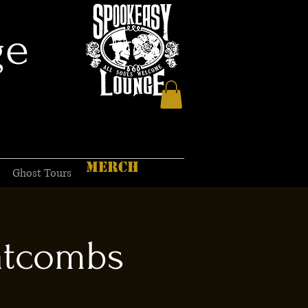
ge
MERCH
Ghost Tours
atcombs