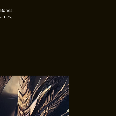
 Bones.
Games,