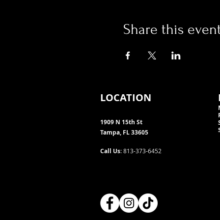
Share this even
LOCATION
1909 N 15th St
Tampa, FL 33605
Call Us
: 813-373-6452