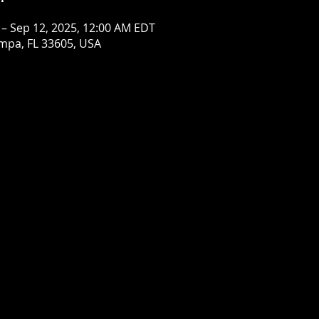
 – Sep 12, 2025, 12:00 AM EDT
mpa, FL 33605, USA