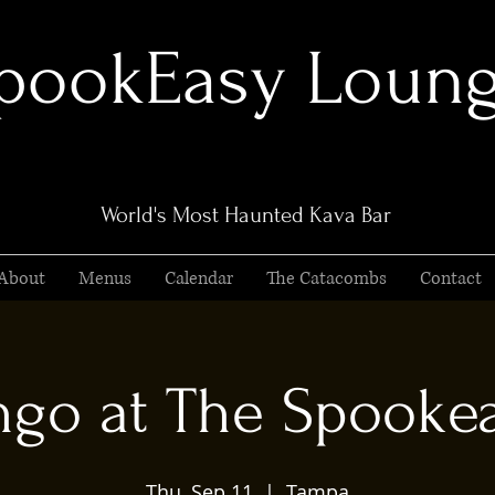
pookEasy Loun
World's Most Haunted Kava Bar
About
Menus
Calendar
The Catacombs
Contact
ngo at The Spooke
Thu, Sep 11
  |  
Tampa