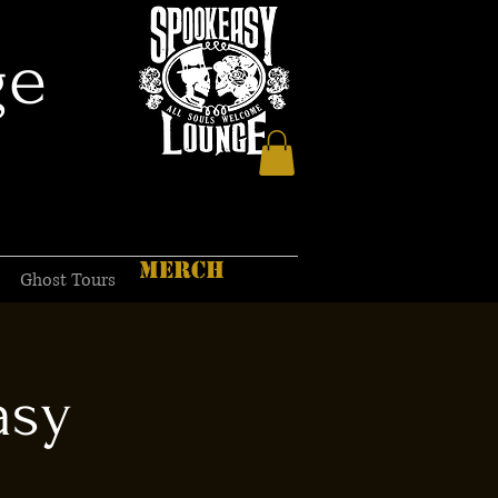
ge
MERCH
Ghost Tours
asy