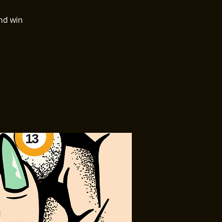
nd win