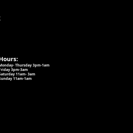
t
Hours:
Monday- Thursday 3pm-1am​
Friday 3pm-3am
Saturday
11am-
3am
Sunday 11am-1am