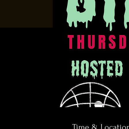
Time & Locatio