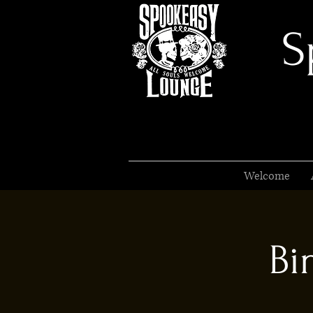
S
Welcome
Bi