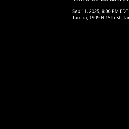
Sep 11, 2025, 8:00 PM EDT
Tampa, 1909 N 15th St, Ta