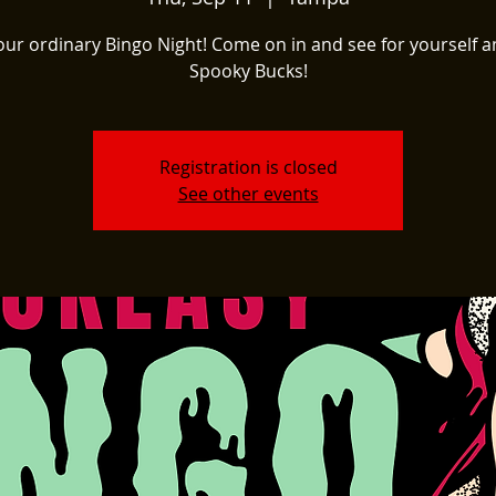
our ordinary Bingo Night! Come on in and see for yourself a
Spooky Bucks!
Registration is closed
See other events