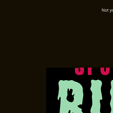
Not y