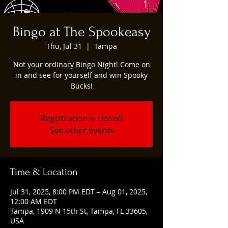
Bingo at The Spookeasy
Thu, Jul 31
  |  
Tampa
Not your ordinary Bingo Night! Come on
in and see for yourself and win Spooky
Bucks!
Registration is closed
See other events
Time & Location
Jul 31, 2025, 8:00 PM EDT – Aug 01, 2025,
12:00 AM EDT
Tampa, 1909 N 15th St, Tampa, FL 33605,
USA