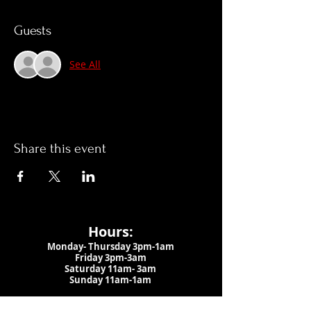
Guests
See All
Share this event
Hours:
Monday- Thursday 3pm-1am​
Friday 3pm-3am
Saturday
11am-
3am
Sunday 11am-1am