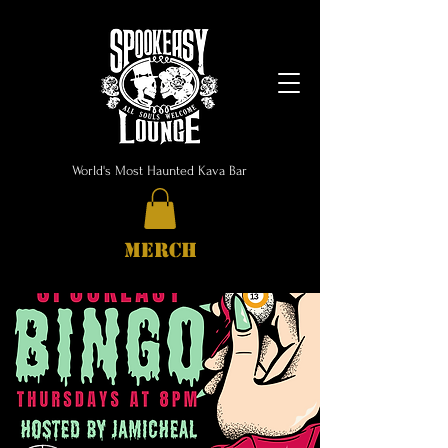
World's Most Haunted Kava Bar
MERCH