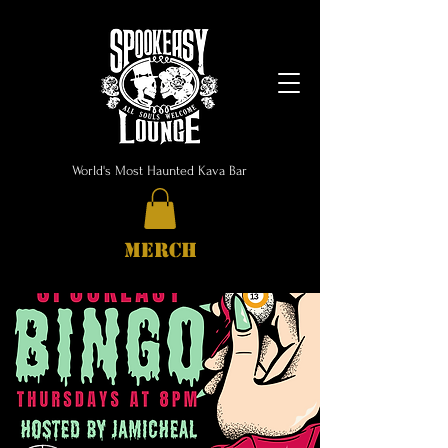
World's Most Haunted Kava Bar
MERCH