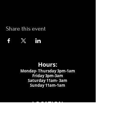
Share this event
Hours:
Monday- Thursday 3pm-1am​
Friday 3pm-3am
Saturday
11am-
3am
Sunday 11am-1am
LOCATION
1909 N 15th St
Tampa, FL 33605