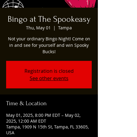
Bingo at The Spookeasy
Thu, May 01
  |  
Tampa
Not your ordinary Bingo Night! Come on
in and see for yourself and win Spooky
Bucks!
Registration is closed
See other events
Time & Location
May 01, 2025, 8:00 PM EDT – May 02,
2025, 12:00 AM EDT
Tampa, 1909 N 15th St, Tampa, FL 33605,
USA