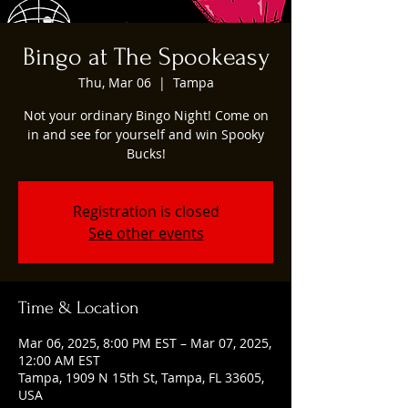
Bingo at The Spookeasy
Thu, Mar 06
  |  
Tampa
Not your ordinary Bingo Night! Come on
in and see for yourself and win Spooky
Bucks!
Registration is closed
See other events
Time & Location
Mar 06, 2025, 8:00 PM EST – Mar 07, 2025,
12:00 AM EST
Tampa, 1909 N 15th St, Tampa, FL 33605,
USA