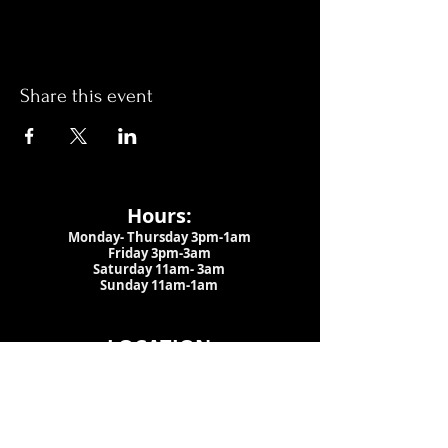
Share this event
Hours:
Monday- Thursday 3pm-1am​
Friday 3pm-3am
Saturday
11am-
3am
Sunday 11am-1am
LOCATION
1909 N 15th St
Tampa, FL 33605