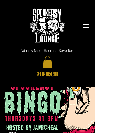
World's Most Haunted Kava Bar
MERCH