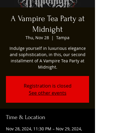
A Vampire Tea Party at
Midnight
Thu, Nov 28
  |  
Tampa
Indulge yourself in luxurious elegance
and sophistication, in this, our second
installment of A Vampire Tea Party at
Midnight.
Registration is closed
See other events
Time & Location
Nov 28, 2024, 11:30 PM – Nov 29, 2024,