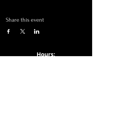
Share this event
Hours:
Monday- Thursday 3pm-1am​
Friday 3pm-3am
Saturday
11am-
3am
Sunday 11am-1am
LOCATION
1909 N 15th St
Tampa, FL 33605
Call Us
:
813-373-6452