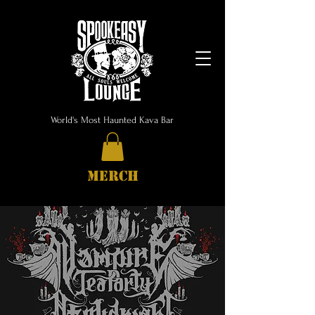
World's Most Haunted Kava Bar
MERCH