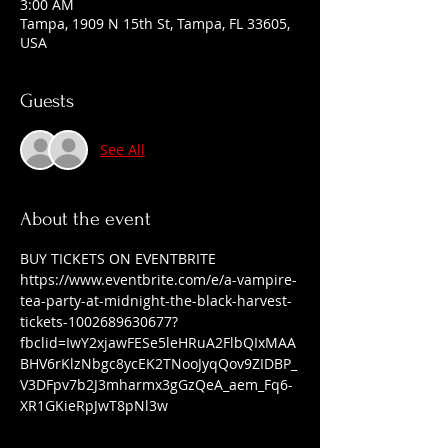
3:00 AM
Tampa, 1909 N 15th St, Tampa, FL 33605,
USA
Guests
See All
About the event
BUY TICKETS ON EVENTBRITE 
https://www.eventbrite.com/e/a-vampire-
tea-party-at-midnight-the-black-harvest-
tickets-1002689630677?
fbclid=IwY2xjawFESe5leHRuA2FlbQIxMAA
BHV6rKlzNbgc8ycEK2TNooJyqQov9ZIDBP_
V3DFpv7b2J3mharmx3gGzQeA_aem_Fq6-
XR1GKieRpJwT8pNl3w