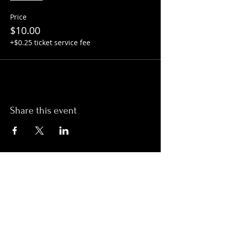
Price
$10.00
+$0.25 ticket service fee
Share this event
Hours:
Monday- Thursday 3pm-1am​
Friday 3pm-3am
Saturday
11am-
3am
Sunday 11am-1am