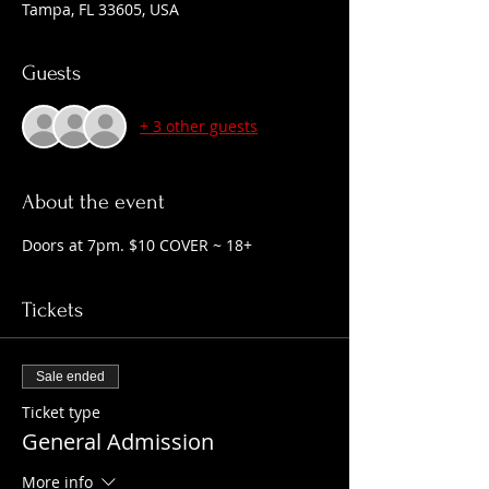
Tampa, FL 33605, USA
Guests
+ 3 other guests
About the event
Doors at 7pm. $10 COVER ~ 18+
Tickets
Sale ended
Ticket type
General Admission
More info