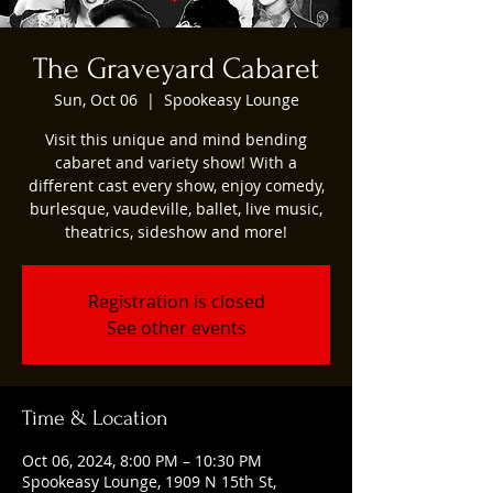
The Graveyard Cabaret
Sun, Oct 06
  |  
Spookeasy Lounge
Visit this unique and mind bending
cabaret and variety show! With a
different cast every show, enjoy comedy,
burlesque, vaudeville, ballet, live music,
theatrics, sideshow and more!
Registration is closed
See other events
Time & Location
Oct 06, 2024, 8:00 PM – 10:30 PM
Spookeasy Lounge, 1909 N 15th St,