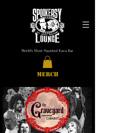
World's Most Haunted Kava Bar
MERCH